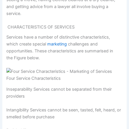
and getting advice from a lawyer all involve buying a
service.
CHARACTERISTICS OF SERVICES
Services have a number of distinctive characteristics,
which create special
marketing
challenges and
opportunities. These characteristics are summarised in
the Figure below.
Four Service Characteristics
Inseparability Services cannot be separated from their
providers
Intangibility Services cannot be seen, tasted, felt, heard, or
smelled before purchase