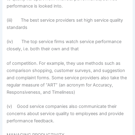
performance is looked into.
(iii) The best service providers set high service quality
standards
(iv) The top service firms watch service performance
closely, i.e. both their own and that
of competition. For example, they use methods such as
comparison shopping, customer surveys, and suggestion
and complaint forms. Some service providers also take the
regular measure of “ART” (an acronym for Accuracy,
Responsiveness, and Timeliness)
(v) Good service companies also communicate their
concerns about service quality to employees and provide
performance feedback.