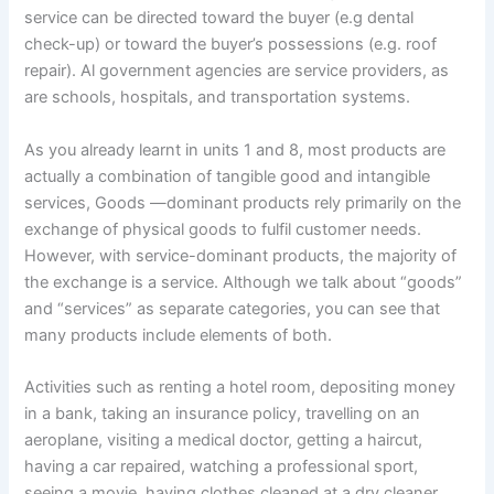
service can be directed toward the buyer (e.g dental
check-up) or toward the buyer’s possessions (e.g. roof
repair). Al government agencies are service providers, as
are schools, hospitals, and transportation systems.
As you already learnt in units 1 and 8, most products are
actually a combination of tangible good and intangible
services, Goods —dominant products rely primarily on the
exchange of physical goods to fulfil customer needs.
However, with service-dominant products, the majority of
the exchange is a service. Although we talk about “goods”
and “services” as separate categories, you can see that
many products include elements of both.
Activities such as renting a hotel room, depositing money
in a bank, taking an insurance policy, travelling on an
aeroplane, visiting a medical doctor, getting a haircut,
having a car repaired, watching a professional sport,
seeing a movie, having clothes cleaned at a dry cleaner,