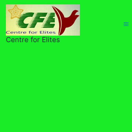
Skip
to
content
Centre for Elites