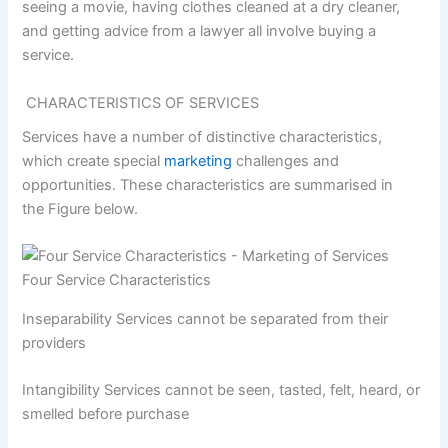
seeing a movie, having clothes cleaned at a dry cleaner,
and getting advice from a lawyer all involve buying a
service.
CHARACTERISTICS OF SERVICES
Services have a number of distinctive characteristics,
which create special
marketing
challenges and
opportunities. These characteristics are summarised in
the Figure below.
Four Service Characteristics
Inseparability Services cannot be separated from their
providers
Intangibility Services cannot be seen, tasted, felt, heard, or
smelled before purchase