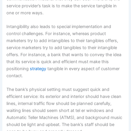
service provider’s task is to make the service tangible in
one or more ways.
Intangibility also leads to special implementation and
control challenges. For instance, whereas product
marketers try to add intangibles to their tangibles offers,
service marketers try to add tangibles to their intangible
offers. For instance, a bank that wants to convey the idea
that its service is quick and efficient must make this
positioning
strategy
tangible in every aspect of customer
contact.
The bank’s physical setting must suggest quick and
efficient service: its exterior and interior should have clean
lines, internal traffic flow should be planned carefully,
waiting lines should seem short at tel er windows and
Automatic Teller Machines (ATMS), and background music
should be light and upbeat. The bank’s staff should be