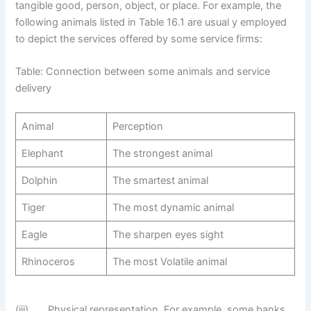
tangible good, person, object, or place. For example, the
following animals listed in Table 16.1 are usual y employed
to depict the services offered by some service firms:
Table: Connection between some animals and service
delivery
Animal
Perception
Elephant
The strongest animal
Dolphin
The smartest animal
Tiger
The most dynamic animal
Eagle
The sharpen eyes sight
Rhinoceros
The most Volatile animal
(iii) Physical representation. For example, some banks