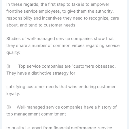
In these regards, the first step to take is to empower
frontline service employees, to give them the authority,
responsibility and incentives they need to recognize, care
about, and tend to customer needs.
Studies of well-managed service companies show that
they share a number of common virtues regarding service
quality:
(i) Top service companies are “customers obsessed.
They have a distinctive strategy for
satisfying customer needs that wins enduring customer
loyalty.
(ii) Well-managed service companies have a history of
top management commitment
to quality i.e. apart from financial performance, service