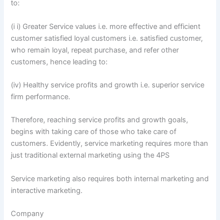
to:
(i i) Greater Service values i.e. more effective and efficient
customer satisfied loyal customers i.e. satisfied customer,
who remain loyal, repeat purchase, and refer other
customers, hence leading to:
(iv) Healthy service profits and growth i.e. superior service
firm performance.
Therefore, reaching service profits and growth goals,
begins with taking care of those who take care of
customers. Evidently, service marketing requires more than
just traditional external marketing using the 4PS
Service marketing also requires both internal marketing and
interactive marketing.
Company