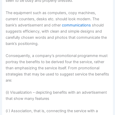
seen to be busy and properly dressed.
The equipment such as computers, copy machines,
current counters, desks etc. should look modern. The
bank’s advertisement and other
communications
should
suggests efficiency, with clean and simple designs and
carefully chosen words and photos that communicate the
bank’s positioning.
Consequently, a company’s promotional programme must
portray the benefits to be derived four the service, rather
than emphasizing the service itself. From promotional
strategies that may be used to suggest service the benefits
are:
(i) Visualization – depicting benefits with an advertisement
that show many features
(i ) Association, that is, connecting the service with a