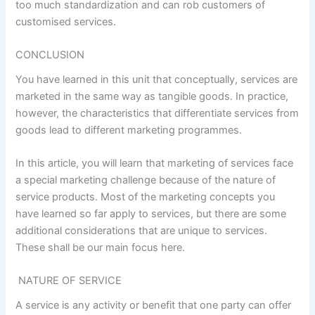
too much standardization and can rob customers of
customised services.
CONCLUSION
You have learned in this unit that conceptually, services are
marketed in the same way as tangible goods. In practice,
however, the characteristics that differentiate services from
goods lead to different marketing programmes.
In this article, you will learn that marketing of services face
a special marketing challenge because of the nature of
service products. Most of the marketing concepts you
have learned so far apply to services, but there are some
additional considerations that are unique to services.
These shall be our main focus here.
NATURE OF SERVICE
A service is any activity or benefit that one party can offer