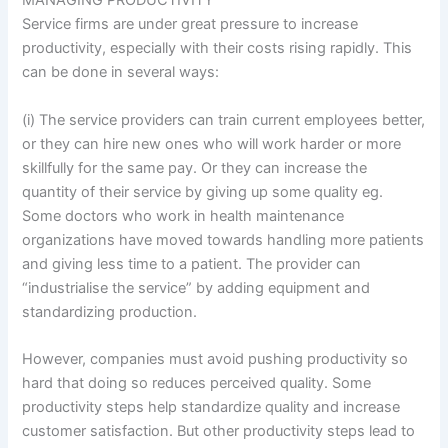
MANAGING PRODUCTIVITY
Service firms are under great pressure to increase
productivity, especially with their costs rising rapidly. This
can be done in several ways:
(i) The service providers can train current employees better,
or they can hire new ones who will work harder or more
skillfully for the same pay. Or they can increase the
quantity of their service by giving up some quality eg.
Some doctors who work in health maintenance
organizations have moved towards handling more patients
and giving less time to a patient. The provider can
“industrialise the service” by adding equipment and
standardizing production.
However, companies must avoid pushing productivity so
hard that doing so reduces perceived quality. Some
productivity steps help standardize quality and increase
customer satisfaction. But other productivity steps lead to