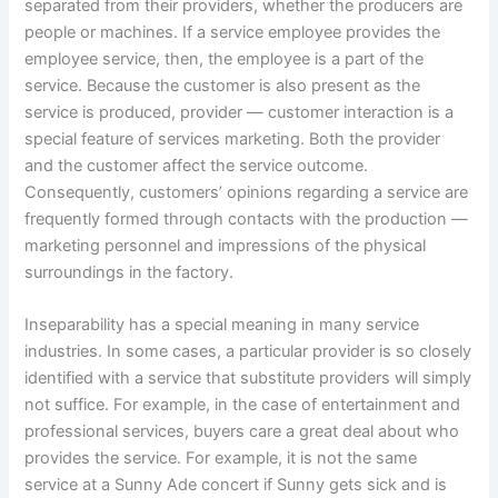
separated from their providers, whether the producers are
people or machines. If a service employee provides the
employee service, then, the employee is a part of the
service. Because the customer is also present as the
service is produced, provider — customer interaction is a
special feature of services marketing. Both the provider
and the customer affect the service outcome.
Consequently, customers’ opinions regarding a service are
frequently formed through contacts with the production —
marketing personnel and impressions of the physical
surroundings in the factory.
Inseparability has a special meaning in many service
industries. In some cases, a particular provider is so closely
identified with a service that substitute providers will simply
not suffice. For example, in the case of entertainment and
professional services, buyers care a great deal about who
provides the service. For example, it is not the same
service at a Sunny Ade concert if Sunny gets sick and is