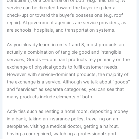
consultant), or a combination of both (e.g. mechanic). A
service can be directed toward the buyer (e.g dental
check-up) or toward the buyer’s possessions (e.g. roof
repair). Al government agencies are service providers, as
are schools, hospitals, and transportation systems.
As you already learnt in units 1 and 8, most products are
actually a combination of tangible good and intangible
services, Goods —dominant products rely primarily on the
exchange of physical goods to fulfil customer needs.
However, with service-dominant products, the majority of
the exchange is a service. Although we talk about “goods”
and “services” as separate categories, you can see that
many products include elements of both.
Activities such as renting a hotel room, depositing money
in a bank, taking an insurance policy, travelling on an
aeroplane, visiting a medical doctor, getting a haircut,
having a car repaired, watching a professional sport,