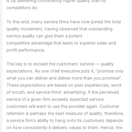
is by delivering consistently higher quality than its
competitors do.
To this end, many service firms have now joined the total
quality movement, having observed that outstanding
service quality can give them a potent
competitive advantage that leads to superior sales and
profit performance.
The key is to exceed the customers’ service — quality
expectations. As one chief executive puts it, “promise only
what you can deliver and deliver more than you promise!”.
These expectations are based on past experiences, word
of mouth, and service firms’ advertising. If the perceived
service of a given firm exceeds expected service,
customers will want to use the provider again. Customer
retention is perhaps the best measure of quality, therefore,
a service firm’s ability to hang onto its customers depends
on how consistently it delivers values to them. Hence, the