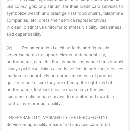
use colour, gold or platinum, for their credit card services to
symbolize wealth and prestige Fast food chains, telephone
companies, etc. dress their service representatives
in clean, distinctive uniforms to stress visibility, cleanliness,
and dependability.
(iv) Documentation i.e. citing facts and figures in
advertisements to support claims of dependability,
performance, care etc. For instance, insurance firms should
always publicise claims already set led. In addition, services
marketers cannot rely on normal measures of product
quality to make sure they are offering the right level of
performance. Instead, service marketers often we
customer satisfaction surveys to monitor and maintain
control over product quality.
INSEPARABILITY, VARIABILITY (HETEROGENEITY)
Service inseparability means that services cannot be