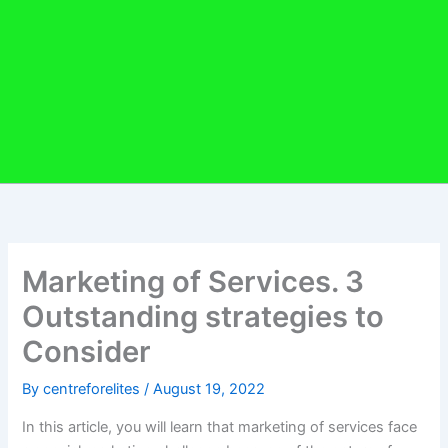
Marketing of Services. 3
Outstanding strategies to
Consider
By
centreforelites
/
August 19, 2022
In this article, you will learn that marketing of services face