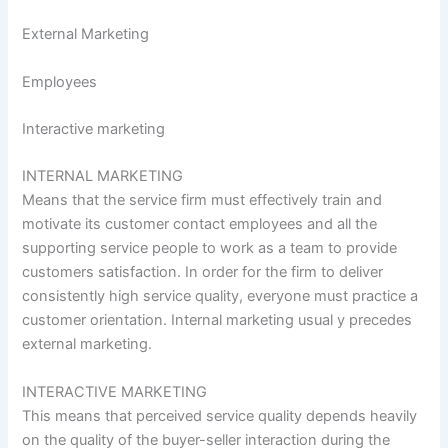
External Marketing
Employees
Interactive marketing
INTERNAL MARKETING
Means that the service firm must effectively train and
motivate its customer contact employees and all the
supporting service people to work as a team to provide
customers satisfaction. In order for the firm to deliver
consistently high service quality, everyone must practice a
customer orientation. Internal marketing usual y precedes
external marketing.
INTERACTIVE MARKETING
This means that perceived service quality depends heavily
on the quality of the buyer-seller interaction during the