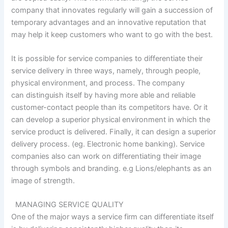
company that innovates regularly will gain a succession of
temporary advantages and an innovative reputation that
may help it keep customers who want to go with the best.
It is possible for service companies to differentiate their
service delivery in three ways, namely, through people,
physical environment, and process. The company
can distinguish itself by having more able and reliable
customer-contact people than its competitors have. Or it
can develop a superior physical environment in which the
service product is delivered. Finally, it can design a superior
delivery process. (eg. Electronic home banking). Service
companies also can work on differentiating their image
through symbols and branding. e.g Lions/elephants as an
image of strength.
MANAGING SERVICE QUALITY
One of the major ways a service firm can differentiate itself