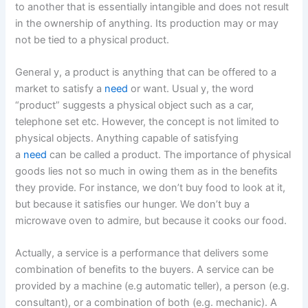
to another that is essentially intangible and does not result
in the ownership of anything. Its production may or may
not be tied to a physical product.
General y, a product is anything that can be offered to a
market to satisfy a
need
or want. Usual y, the word
“product” suggests a physical object such as a car,
telephone set etc. However, the concept is not limited to
physical objects. Anything capable of satisfying
a
need
can be called a product. The importance of physical
goods lies not so much in owing them as in the benefits
they provide. For instance, we don’t buy food to look at it,
but because it satisfies our hunger. We don’t buy a
microwave oven to admire, but because it cooks our food.
Actually, a service is a performance that delivers some
combination of benefits to the buyers. A service can be
provided by a machine (e.g automatic teller), a person (e.g.
consultant), or a combination of both (e.g. mechanic). A