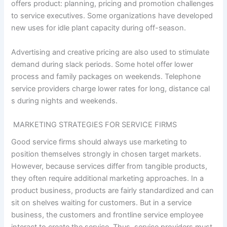
offers product: planning, pricing and promotion challenges
to service executives. Some organizations have developed
new uses for idle plant capacity during off-season.
Advertising and creative pricing are also used to stimulate
demand during slack periods. Some hotel offer lower
process and family packages on weekends. Telephone
service providers charge lower rates for long, distance cal
s during nights and weekends.
MARKETING STRATEGIES FOR SERVICE FIRMS
Good service firms should always use marketing to
position themselves strongly in chosen target markets.
However, because services differ from tangible products,
they often require additional marketing approaches. In a
product business, products are fairly standardized and can
sit on shelves waiting for customers. But in a service
business, the customers and frontline service employee