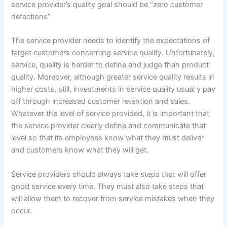
service provider’s quality goal should be “zero customer
defections”
The service provider needs to identify the expectations of
target customers concerning service quality. Unfortunately,
service, quality is harder to define and judge than product
quality. Moreover, although greater service quality results in
higher costs, still, investments in service quality usual y pay
off through increased customer retention and sales.
Whatever the level of service provided, it is important that
the service provider clearly define and communicate that
level so that its employees know what they must deliver
and customers know what they will get.
Service providers should always take steps that will offer
good service every time. They must also take steps that
will allow them to recover from service mistakes when they
occur.