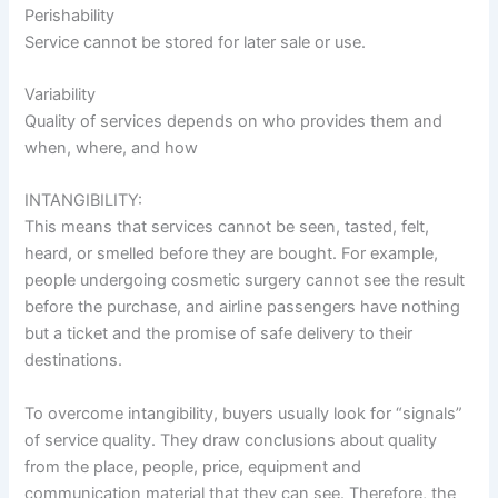
Perishability
Service cannot be stored for later sale or use.
Variability
Quality of services depends on who provides them and
when, where, and how
INTANGIBILITY:
This means that services cannot be seen, tasted, felt,
heard, or smelled before they are bought. For example,
people undergoing cosmetic surgery cannot see the result
before the purchase, and airline passengers have nothing
but a ticket and the promise of safe delivery to their
destinations.
To overcome intangibility, buyers usually look for “signals”
of service quality. They draw conclusions about quality
from the place, people, price, equipment and
communication material that they can see. Therefore, the