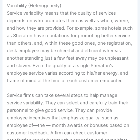
Variability (Heterogeneity)
Service variability means that the quality of services
depends on who promotes them as well as when, where,
and how they are provided. For example, some hotels such
as Sheraton have reputations for promoting better service
than others, and, within these good ones, one registration,
desk employee may be cheerful and efficient whereas
another standing just a few feet away may be unpleasant
and slower. Even the quality of a single Sheraton’s
employee service varies according to his/her energy, and
frame of mind at the time of each customer encounter.
Service firms can take several steps to help manage
service variability. They can select and carefully train their
personnel to give good service. They can provide
employee incentives that emphasize quality, such as
employee of—the — month awards or bonuses based on
customer feedback. A firm can check customer