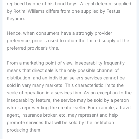
replaced by one of his band boys. A legal defence supplied
by Rotimi Williams differs from one supplied by Festus
Keyamo.
Hence, when consumers have a strongly provider
preference, price is used to ration the limited supply of the
preferred provider’s time.
From a marketing point of view, inseparability frequently
means that direct sale is the only possible channel of
distribution, and an individual seller’s services cannot be
sold in very many markets. This characteristic limits the
scale of operation in a services firm. As an exception to the
inseparability feature, the service may be sold by a person
who is representing the creator-seller. For example, a travel
agent, insurance broker, etc. may represent and help
promote services that will be sold by the institution
producing them.