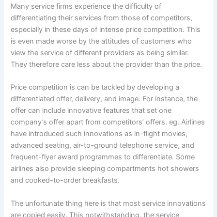
Many service firms experience the difficulty of
differentiating their services from those of competitors,
especially in these days of intense price competition. This
is even made worse by the attitudes of customers who
view the service of different providers as being similar.
They therefore care less about the provider than the price.
Price competition is can be tackled by developing a
differentiated offer, delivery, and image. For instance, the
offer can include innovative features that set one
company’s offer apart from competitors’ offers. eg. Airlines
have introduced such innovations as in-flight movies,
advanced seating, air-to-ground telephone service, and
frequent-flyer award programmes to differentiate. Some
airlines also provide sleeping compartments hot showers
and cooked-to-order breakfasts.
The unfortunate thing here is that most service innovations
are copied easily. This notwithstanding, the service