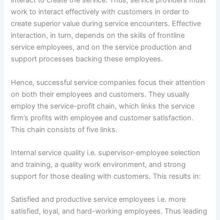
interact to create the service. Thus, service providers must
work to interact effectively with customers in order to
create superior value during service encounters. Effective
interaction, in turn, depends on the skills of frontline
service employees, and on the service production and
support processes backing these employees.
Hence, successful service companies focus their attention
on both their employees and customers. They usually
employ the service-profit chain, which links the service
firm’s profits with employee and customer satisfaction.
This chain consists of five links.
Internal service quality i.e. supervisor-employee selection
and training, a quality work environment, and strong
support for those dealing with customers. This results in:
Satisfied and productive service employees i.e. more
satisfied, loyal, and hard-working employees. Thus leading