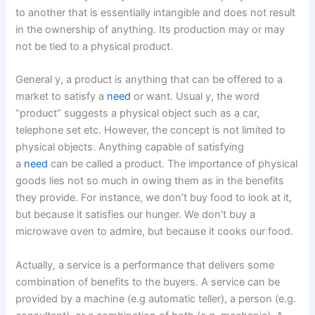
to another that is essentially intangible and does not result
in the ownership of anything. Its production may or may
not be tied to a physical product.
General y, a product is anything that can be offered to a
market to satisfy a
need
or want. Usual y, the word
“product” suggests a physical object such as a car,
telephone set etc. However, the concept is not limited to
physical objects. Anything capable of satisfying
a
need
can be called a product. The importance of physical
goods lies not so much in owing them as in the benefits
they provide. For instance, we don’t buy food to look at it,
but because it satisfies our hunger. We don’t buy a
microwave oven to admire, but because it cooks our food.
Actually, a service is a performance that delivers some
combination of benefits to the buyers. A service can be
provided by a machine (e.g automatic teller), a person (e.g.