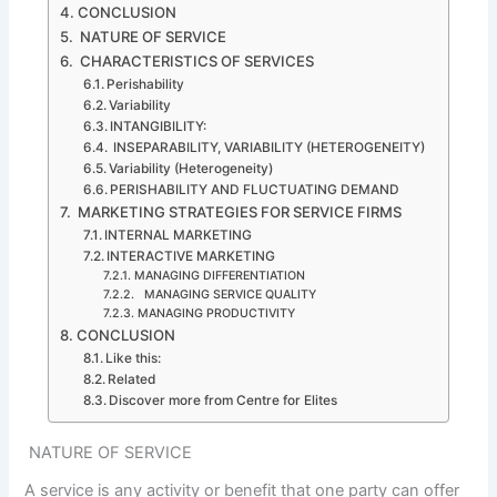
CONCLUSION
NATURE OF SERVICE
CHARACTERISTICS OF SERVICES
Perishability
Variability
INTANGIBILITY:
INSEPARABILITY, VARIABILITY (HETEROGENEITY)
Variability (Heterogeneity)
PERISHABILITY AND FLUCTUATING DEMAND
MARKETING STRATEGIES FOR SERVICE FIRMS
INTERNAL MARKETING
INTERACTIVE MARKETING
MANAGING DIFFERENTIATION
MANAGING SERVICE QUALITY
MANAGING PRODUCTIVITY
CONCLUSION
Like this:
Related
Discover more from Centre for Elites
NATURE OF SERVICE
A service is any activity or benefit that one party can offer