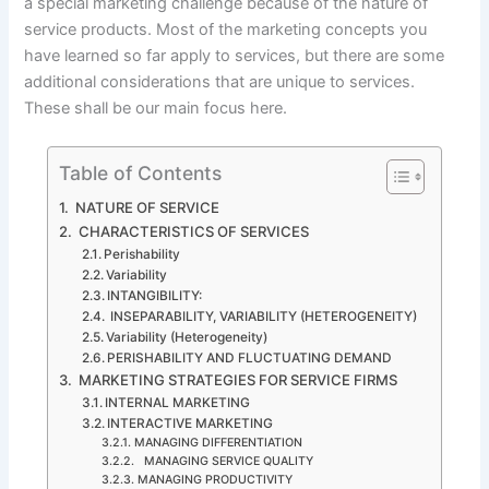
a special marketing challenge because of the nature of
service products. Most of the marketing concepts you
have learned so far apply to services, but there are some
additional considerations that are unique to services.
These shall be our main focus here.
Table of Contents
NATURE OF SERVICE
CHARACTERISTICS OF SERVICES
Perishability
Variability
INTANGIBILITY:
INSEPARABILITY, VARIABILITY (HETEROGENEITY)
Variability (Heterogeneity)
PERISHABILITY AND FLUCTUATING DEMAND
MARKETING STRATEGIES FOR SERVICE FIRMS
INTERNAL MARKETING
INTERACTIVE MARKETING
MANAGING DIFFERENTIATION
MANAGING SERVICE QUALITY
MANAGING PRODUCTIVITY