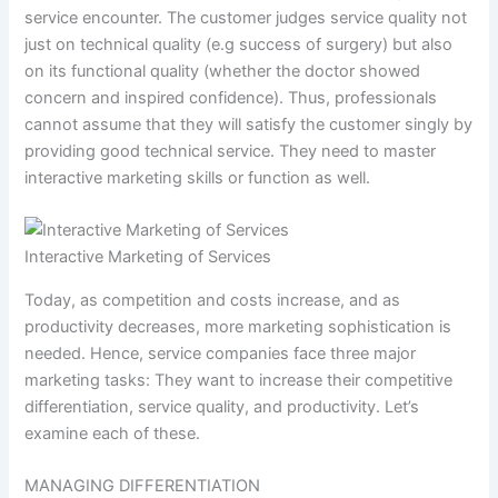
service encounter. The customer judges service quality not
just on technical quality (e.g success of surgery) but also
on its functional quality (whether the doctor showed
concern and inspired confidence). Thus, professionals
cannot assume that they will satisfy the customer singly by
providing good technical service. They need to master
interactive marketing skills or function as well.
Interactive Marketing of Services
Today, as competition and costs increase, and as
productivity decreases, more marketing sophistication is
needed. Hence, service companies face three major
marketing tasks: They want to increase their competitive
differentiation, service quality, and productivity. Let’s
examine each of these.
MANAGING DIFFERENTIATION