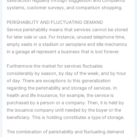
satisfaction regularly through suggestion and complaints
systems, customer surveys, and comparison shopping.
PERISHABILITY AND FLUCTUATING DEMAND
Service perishability means that services cannot be stored
for later sale or use. For instance, unused telephone time,
empty seats in a stadium or aeroplane and idle mechanics
in a garage all represent a business that is lost forever.
Furthermore the market for services fluctuates
considerably by season, by day of the week, and by hour
of day. There are exceptions to this generalization
regarding the perishability and storage of services. In
health and life insurance, for example, the service is
purchased by a person or a company. Then, it is held by
the issuance company until needed by the buyer or the
beneficiary. This is holding constitutes a type of storage.
The combination of perishability and fluctuating demand