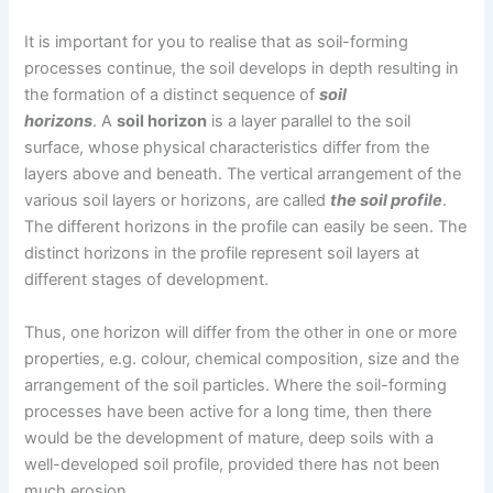
It is important for you to realise that as soil-forming
processes continue, the soil develops in depth resulting in
the formation of a distinct sequence of
soil
horizons
. A
soil horizon
is a layer parallel to the soil
surface, whose physical characteristics differ from the
layers above and beneath. The vertical arrangement of the
various soil layers or horizons, are called
the soil profile
.
The different horizons in the profile can easily be seen. The
distinct horizons in the profile represent soil layers at
different stages of development.
Thus, one horizon will differ from the other in one or more
properties, e.g. colour, chemical composition, size and the
arrangement of the soil particles. Where the soil-forming
processes have been active for a long time, then there
would be the development of mature, deep soils with a
well-developed soil profile, provided there has not been
much erosion.