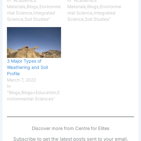
In "Academics
In "Academics
Materials,Blogs,Environme
Materials,Blogs,Environme
ntal Science,Integrated
ntal Science,Integrated
Science,Soil Studies"
Science,Soil Studies"
3 Major Types of
Weathering and Soil
Profile
March 7, 2022
In
"Blogs,Blogs>Education,E
nvironmental Sciences"
Discover more from Centre for Elites
Subscribe to get the latest posts sent to your email.