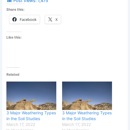
Post Views:
1,475
Share this:
Facebook
X
Like this:
Related
3 Major Weathering Types
3 Major Weathering Types
in the Soil Studies
in the Soil Studies
March 17, 2022
March 17, 2022