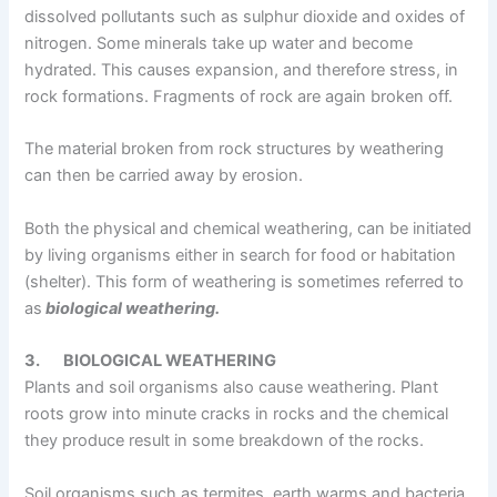
dissolved pollutants such as sulphur dioxide and oxides of
nitrogen. Some minerals take up water and become
hydrated. This causes expansion, and therefore stress, in
rock formations. Fragments of rock are again broken off.
The material broken from rock structures by weathering
can then be carried away by erosion.
Both the physical and chemical weathering, can be initiated
by living organisms either in search for food or habitation
(shelter). This form of weathering is sometimes referred to
as
biological weathering.
3.
BIOLOGICAL WEATHERING
Plants and soil organisms also cause weathering. Plant
roots grow into minute cracks in rocks and the chemical
they produce result in some breakdown of the rocks.
Soil organisms such as termites, earth warms and bacteria