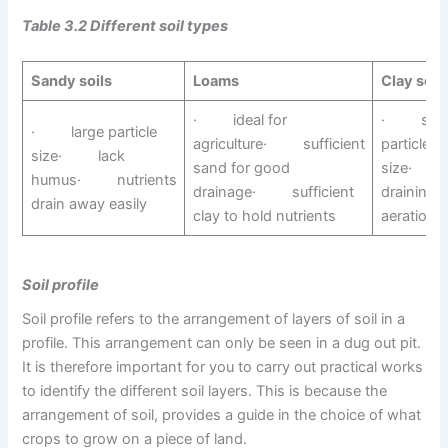
Table 3.2 Different soil types
Sandy soils
Loams
Clay soil
· ideal for
· smal
· large particle
agriculture· sufficient
particle
size· lack
sand for good
size· 
humus· nutrients
drainage· sufficient
drainin
drain away easily
clay to hold nutrients
aeration
Soil profile
Soil profile refers to the arrangement of layers of soil in a
profile. This arrangement can only be seen in a dug out pit.
It is therefore important for you to carry out practical works
to identify the different soil layers. This is because the
arrangement of soil, provides a guide in the choice of what
crops to grow on a piece of land.