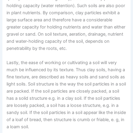
holding capacity (water retention). Such soils are also poor
in plant nutrients. By comparison, clay particles exhibit a
large surface area and therefore have a considerable
greater capacity for holding nutrients and water than either
gravel or sand. On soil texture, aeration, drainage, nutrient
and water-holding capacity of the soil, depends on
penetrability by the roots, etc.
Lastly, the ease of working or cultivating a soil will very
much be influenced by its texture. Thus clay soils, having a
fine texture, are described as heavy soils and sand soils as
light soils. Soil structure is the way the soil particles in a soil
are packed. If the soil particles are closely packed, a soil
has a solid structure e.g. in a clay soil. If the soil particles
are loosely packed, a soil has a loose structure, e.g. in a
sandy soil. If the soil particles in a soil appear like the inside
of a loaf of bread, then structure is crumb or friable, e. g, in
a loam soil.