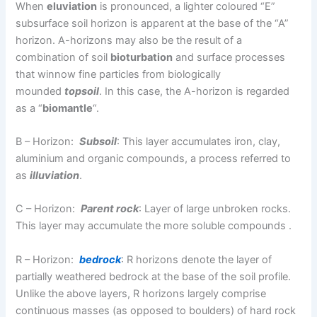
When
eluviation
is pronounced, a lighter coloured “E”
subsurface soil horizon is apparent at the base of the “A”
horizon. A-horizons may also be the result of a
combination of soil
bioturbation
and surface processes
that winnow fine particles from biologically
mounded
topsoil
. In this case, the A-horizon is regarded
as a “
biomantle
“.
B – Horizon:
Subsoil
: This layer accumulates iron, clay,
aluminium and organic compounds, a process referred to
as
illuviation
.
C – Horizon:
Parent rock
: Layer of large unbroken rocks.
This layer may accumulate the more soluble compounds .
R – Horizon:
bedrock
: R horizons denote the layer of
partially weathered bedrock at the base of the soil profile.
Unlike the above layers, R horizons largely comprise
continuous masses (as opposed to boulders) of hard rock