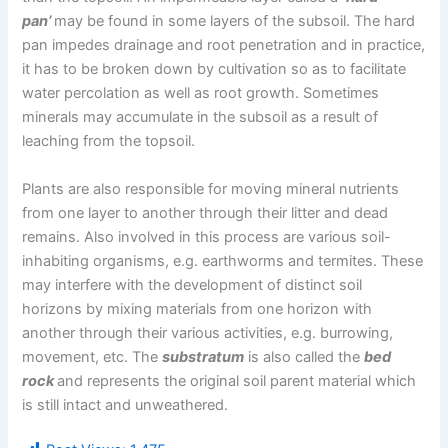
pan’
may be found in some layers of the subsoil. The hard
pan impedes drainage and root penetration and in practice,
it has to be broken down by cultivation so as to facilitate
water percolation as well as root growth. Sometimes
minerals may accumulate in the subsoil as a result of
leaching from the topsoil.
Plants are also responsible for moving mineral nutrients
from one layer to another through their litter and dead
remains. Also involved in this process are various soil-
inhabiting organisms, e.g. earthworms and termites. These
may interfere with the development of distinct soil
horizons by mixing materials from one horizon with
another through their various activities, e.g. burrowing,
movement, etc. The
substratum
is also called the
bed
rock
and represents the original soil parent material which
is still intact and unweathered.