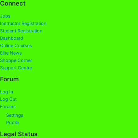
Connect
Jobs
Instructor Registration
Student Registration
Dashboard
Online Courses
Elite News
Shoppe Corner
Support Centre
Forum
Log In
Log Out
Forums
Settings
Profile
Legal Status