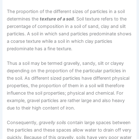
The proportion of the different sizes of particles in a soil
determines the
texture of a soil
. Soil texture refers to the
percentage of composition in a soil of sand, clay and silt
particles. A soil in which sand particles predominate shows
a coarse texture while a soil in which clay particles
predominate has a fine texture.
Thus a soil may be termed gravelly, sandy, silt or clayey
depending on the proportion of the particular particles in
the soil. As different sized particles have different physical
properties, the proportion of them in a soil will therefore
influence the soil properties; physical and chemical. For
example, gravel particles are rather large and also heavy
due to their high content of iron.
Consequently,
gravelly soils
contain large spaces between
the particles and these spaces allow water to drain off very
quickly. Because of this gravelly, soils have very poor water