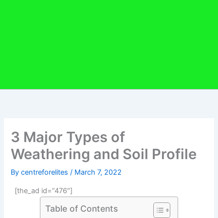
3 Major Types of
Weathering and Soil Profile
By
centreforelites
/
March 7, 2022
[the_ad id=”476″]
Table of Contents