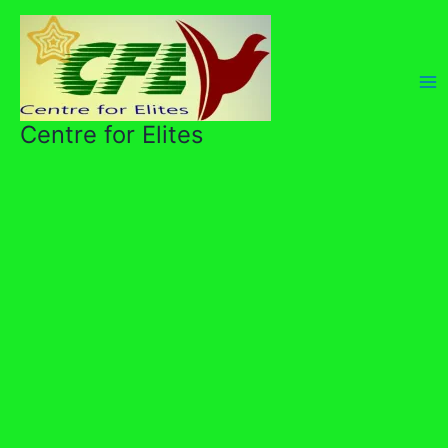
Skip
to
content
Centre for Elites