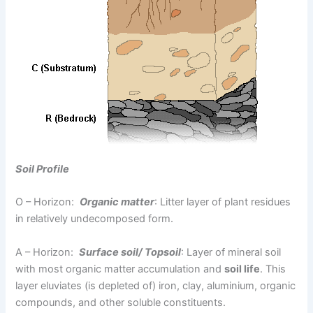
Soil Profile
O – Horizon:
Organic matter
: Litter layer of plant residues
in relatively undecomposed form.
A – Horizon:
Surface soil/ Topsoil
: Layer of mineral soil
with most organic matter accumulation and
soil life
. This
layer eluviates (is depleted of) iron, clay, aluminium, organic
compounds, and other soluble constituents.