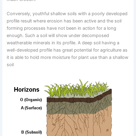
Conversely, youthful shallow soils with a poorly developed
profile result where erosion has been active and the soil
forming processes have not been in action for a long
enough. Such a soil will show under decomposed
weatherable minerals in its profile. A deep soil having a
well-developed profile has great potential for agriculture as
it is able to hold more moisture for plant use than a shallow
soil