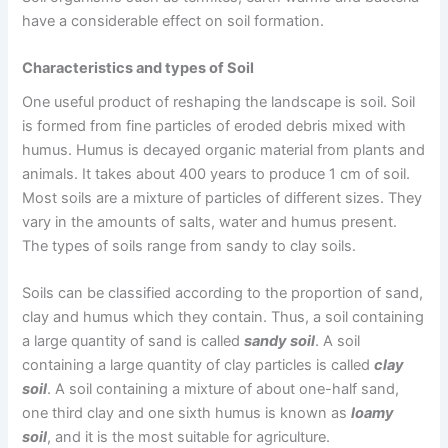
have a considerable effect on soil formation.
Characteristics and types of Soil
One useful product of reshaping the landscape is soil. Soil
is formed from fine particles of eroded debris mixed with
humus. Humus is decayed organic material from plants and
animals. It takes about 400 years to produce 1 cm of soil.
Most soils are a mixture of particles of different sizes. They
vary in the amounts of salts, water and humus present.
The types of soils range from sandy to clay soils.
Soils can be classified according to the proportion of sand,
clay and humus which they contain. Thus, a soil containing
a large quantity of sand is called
sandy soil
. A soil
containing a large quantity of clay particles is called
clay
soil
. A soil containing a mixture of about one-half sand,
one third clay and one sixth humus is known as
loamy
soil
, and it is the most suitable for agriculture.