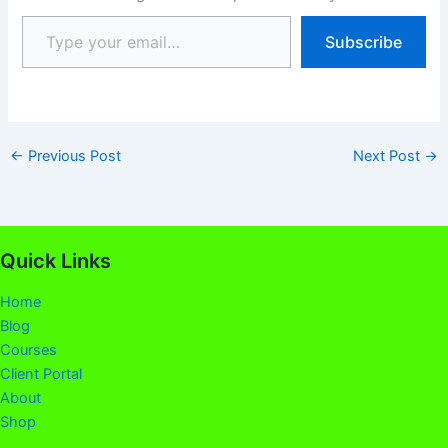
Subscribe
←
Previous Post
Next Post
→
Quick Links
Home
Blog
Courses
Client Portal
About
Shop