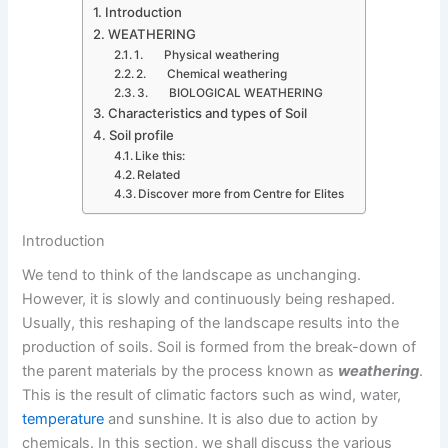
Introduction
WEATHERING
1. Physical weathering
2. Chemical weathering
3. BIOLOGICAL WEATHERING
Characteristics and types of Soil
Soil profile
Like this:
Related
Discover more from Centre for Elites
Introduction
We tend to think of the landscape as unchanging.
However, it is slowly and continuously being reshaped.
Usually, this reshaping of the landscape results into the
production of soils. Soil is formed from the break-down of
the parent materials by the process known as
weathering
.
This is the result of climatic factors such as wind, water,
temperature
and sunshine. It is also due to action by
chemicals. In this section, we shall discuss the various