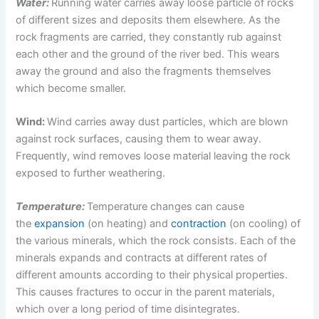
Water:
Running water carries away loose particle of rocks
of different sizes and deposits them elsewhere. As the
rock fragments are carried, they constantly rub against
each other and the ground of the river bed. This wears
away the ground and also the fragments themselves
which become smaller.
Wind:
Wind carries away dust particles, which are blown
against rock surfaces, causing them to wear away.
Frequently, wind removes loose material leaving the rock
exposed to further weathering.
Temperature:
Temperature changes can cause
the
expansion
(on heating) and
contraction
(on cooling) of
the various minerals, which the rock consists. Each of the
minerals expands and contracts at different rates of
different amounts according to their physical properties.
This causes fractures to occur in the parent materials,
which over a long period of time disintegrates.