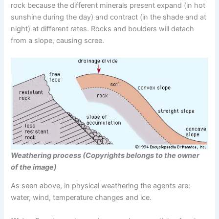
rock because the different minerals present expand (in hot
sunshine during the day) and contract (in the shade and at
night) at different rates. Rocks and boulders will detach
from a slope, causing scree.
Weathering process (Copyrights belongs to the owner
of the image)
As seen above, in physical weathering the agents are:
water, wind, temperature changes and ice.