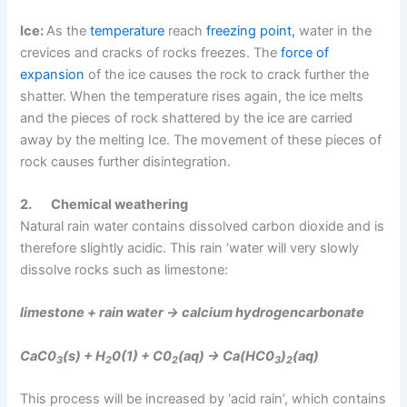
Ice:
As the
temperature
reach
freezing point,
water in the
crevices and cracks of rocks freezes. The
force of
expansion
of the ice causes the rock to crack further the
shatter. When the temperature rises again, the ice melts
and the pieces of rock shattered by the ice are carried
away by the melting Ice. The movement of these pieces of
rock causes further disintegration.
2.
Chemical weathering
Natural rain water contains dissolved carbon dioxide and is
therefore slightly acidic. This rain ‘water will very slowly
dissolve rocks such as limestone:
limestone + rain water → calcium hydrogencarbonate
CaC0
(s) + H
0(1) + C0
(aq) → Ca(HC0
)
(aq)
3
2
2
3
2
This process will be increased by ‘acid rain’, which contains