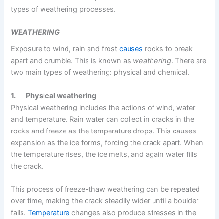
types of weathering processes.
WEATHERING
Exposure to wind, rain and frost
causes
rocks to break
apart and crumble. This is known as
weathering
. There are
two main types of weathering: physical and chemical.
1.
Physical weathering
Physical weathering includes the actions of wind, water
and temperature. Rain water can collect in cracks in the
rocks and freeze as the temperature drops. This causes
expansion as the ice forms, forcing the crack apart. When
the temperature rises, the ice melts, and again water fills
the crack.
This process of freeze-thaw weathering can be repeated
over time, making the crack steadily wider until a boulder
falls.
Temperature
changes also produce stresses in the