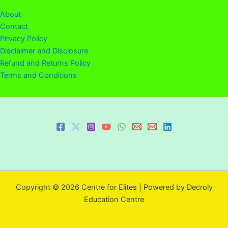
About
Contact
Privacy Policy
Disclaimer and Disclosure
Refund and Returns Policy
Terms and Conditions
Copyright © 2026 Centre for Elites | Powered by Decroly
Education Centre