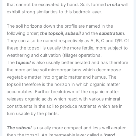
that cannot be excavated by hand. Soils formed
in situ
will
exhibit strong similarities to this bedrock layer.
The soil horizons down the profile are named in the
following order;
the topsoil, subsoil
and the
substratum
.
They can also be named respectively as A, B, C and D/R. Of
these the topsoil is usually the more fertile, more subject to
weathering and cultivation (tillage) operations.
The
topsoil
is also usually better aerated and has therefore
the more active soil microorganisms which decompose
vegetable matter into organic matter and humus. The
topsoil therefore is the horizon in which organic matter
accumulates. Further breakdown of the organic matter
releases organic acids which react with various mineral
constituents in the soil to produce nutrients which are in
turn usable by the plants.
The subsoil
is usually more compact and less well aerated
than the topsoil. An impermeable layer called a
‘hard