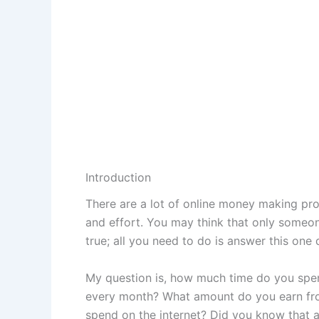
Introduction
There are a lot of online money making pro
and effort. You may think that only someone
true; all you need to do is answer this one 
My question is, how much time do you spe
every month? What amount do you earn fro
spend on the internet? Did you know that a