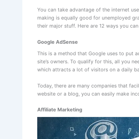
You can take advantage of the internet use
making is equally good for unemployed gra
their major stuff. Here are 12 ways you can
Google AdSense
This is a method that Google uses to put a
site’s owners. To qualify for this, all you
which attracts a lot of visitors on a daily ba
Today, there are many companies that facili
website or a blog, you can easily make inco
Affiliate Marketing