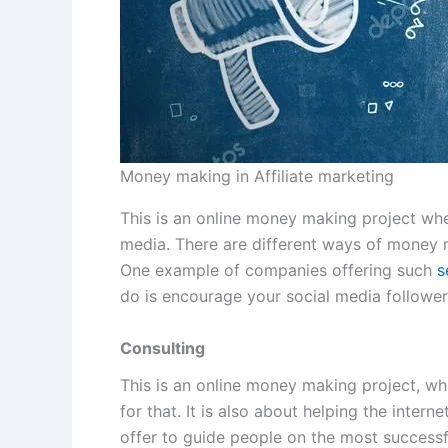
Money making in Affiliate marketing
This is an online money making project wher
media. There are different ways of money m
One example of companies offering such
s
do is encourage your social media followers
Consulting
This is an online money making project, wh
for that. It is also about helping the intern
offer to guide people on the most success