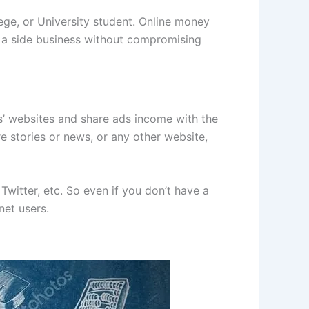
ege, or University student. Online money
 a side business without compromising
s’ websites and share ads income with the
re stories or news, or any other website,
Twitter, etc. So even if you don’t have a
net users.