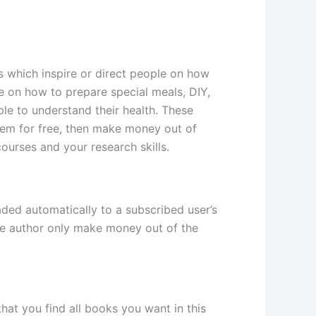
s which inspire or direct people on how
le on how to prepare special meals, DIY,
ple to understand their health. These
hem for free, then make money out of
urses and your research skills.
aded automatically to a subscribed user’s
 the author only make money out of the
hat you find all books you want in this