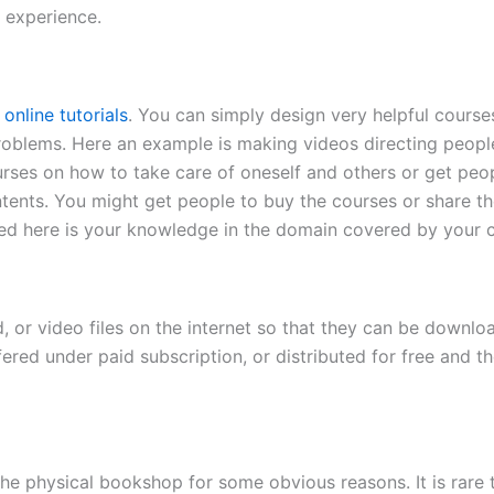
e experience.
g
online tutorials
. You can simply design very helpful course
 problems. Here an example is making videos directing peop
urses on how to take care of oneself and others or get peo
tents. You might get people to buy the courses or share t
ed here is your knowledge in the domain covered by your co
, or video files on the internet so that they can be downlo
ffered under paid subscription, or distributed for free and
e physical bookshop for some obvious reasons. It is rare t