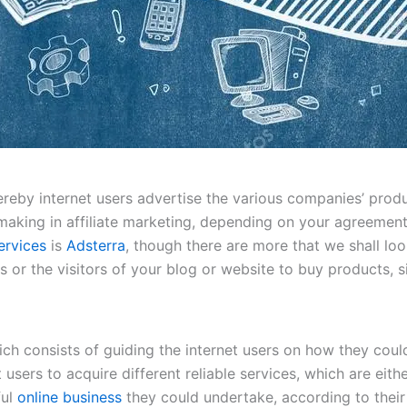
eby internet users advertise the various companies’ product
aking in affiliate marketing, depending on your agreement
ervices
is
Adsterra
, though there are more that we shall loo
 or the visitors of your blog or website to buy products, s
ich consists of guiding the internet users on how they coul
et users to acquire different reliable services, which are eit
ful
online business
they could undertake, according to their