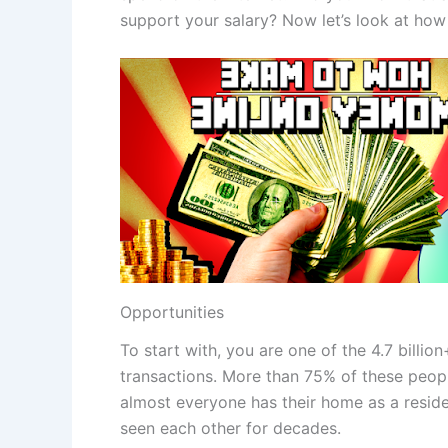
support your salary? Now let’s look at how t
Opportunities
To start with, you are one of the 4.7 billi
transactions. More than 75% of these people
almost everyone has their home as a reside
seen each other for decades.