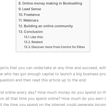
Online money making in Bookselling
Lead Sense
Freelance
Webinars
Building an online community
Conclusion
Like this:
Related
Discover more from Centre for Elites
jects that you can undertake at any time and succeed, wit
 who has got enough capital to launch a big business projec
question and then read this article up to the end.
nd online every day? How much money do you spend on the
m all that time you spend online? How much do you earn i
ll the time you spend on the internet could generate incom