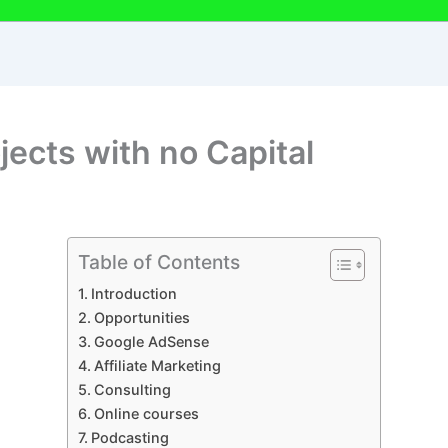
ects with no Capital
Table of Contents
Introduction
Opportunities
Google AdSense
Affiliate Marketing
Consulting
Online courses
Podcasting