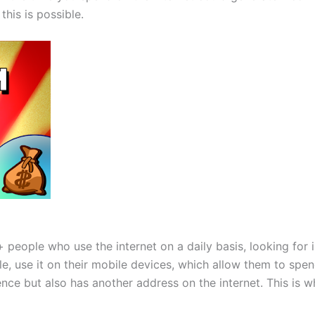
his is possible.
on+ people who use the internet on a daily basis, looking fo
, use it on their mobile devices, which allow them to spend
nce but also has another address on the internet. This is w