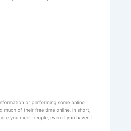
r information or performing some online
 much of their free time online. In short,
here you meet people, even if you haven’t