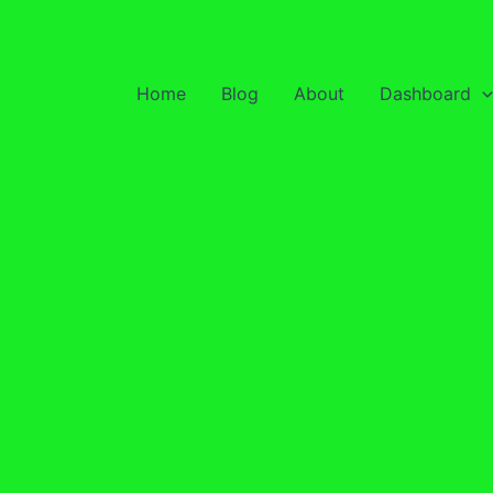
Home
Blog
About
Dashboard