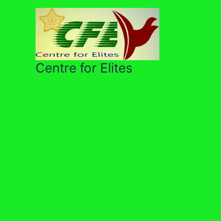
Skip
to
content
Centre for Elites