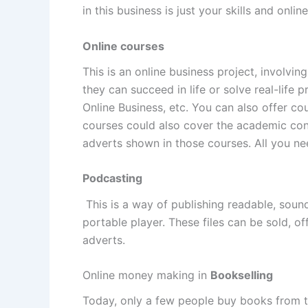
in this business is just your skills and onlin
Online courses
This is an online business project, involvin
they can succeed in life or solve real-life
Online Business, etc. You can also offer co
courses could also cover the academic con
adverts shown in those courses. All you ne
Podcasting
This is a way of publishing readable, sound
portable player. These files can be sold, o
adverts.
Online money making in
Bookselling
Today, only a few people buy books from th