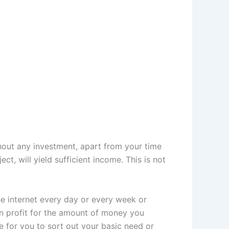
hout any investment, apart from your time
t, will yield sufficient income. This is not
 internet every day or every week or
n profit for the amount of money you
e for you to sort out your basic need or