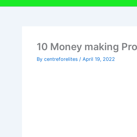
10 Money making Proj
By
centreforelites
/
April 19, 2022