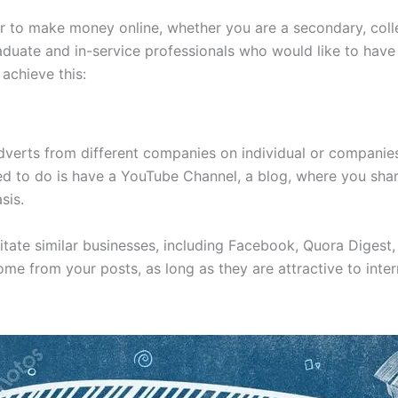
r to make money online, whether you are a secondary, coll
duate and in-service professionals who would like to have
 achieve this:
dverts from different companies on individual or companie
 need to do is have a YouTube Channel, a blog, where you sha
sis.
tate similar businesses, including Facebook, Quora Digest, 
me from your posts, as long as they are attractive to inter