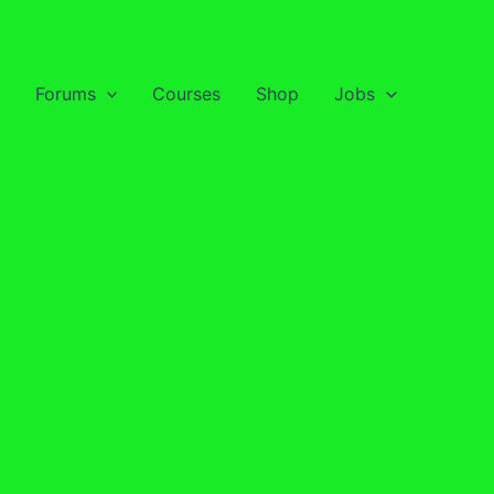
Forums
Courses
Shop
Jobs