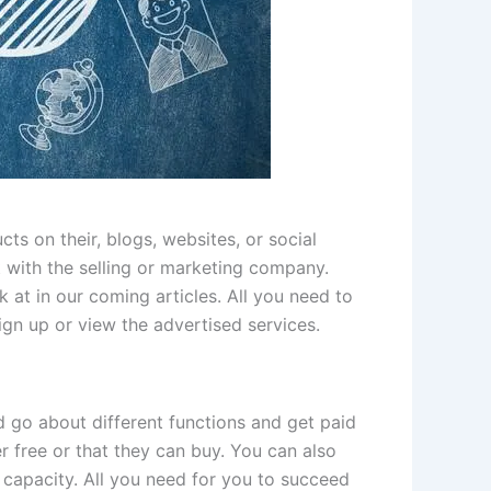
s on their, blogs, websites, or social
 with the selling or marketing company.
k at in our coming articles. All you need to
ign up or view the advertised services.
d go about different functions and get paid
her free or that they can buy. You can also
 capacity. All you need for you to succeed