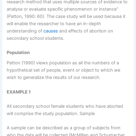
research method that uses multiple sources of evidence to
analyse or evaluate specific phenomenon or instance”
(Patton, 1990: 60). The case study will be used because it
will enable the researcher to have an in-depth
understanding of
causes
and effects of abortion on
secondary school students.
Population
Patton (1990) views population as all the numbers of a
hypothetical set of people, event or object to which we
wish to generalize the results of our research.
EXAMPLE 1
All secondary school female students who have aborted
will comprise the study population. Sample
A sample can be described as a group of subjects from
who the data will be collected (McMillan and Schumacher,