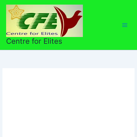
Skip
to
content
Centre for Elites