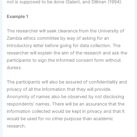
not is supposed to be done (Salant, and Dillman (1994).
Example 1
The researcher will seek clearance from the University of
Zambia ethics committee by way of asking for an
introductory letter before going for data collection. The
researcher will explain the aim of the research and ask the
participants to sign the informed consent form without
duress.
The participants will also be assured of confidentiality and
privacy of all the information that they will provide.
Anonymity of names also be observed by not disclosing
respondents’ names. There will be an assurance that the
information collected would be kept in privacy and that it
would be used for no other purpose than academic
research.