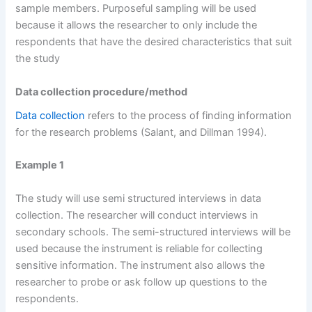
sample members. Purposeful sampling will be used
because it allows the researcher to only include the
respondents that have the desired characteristics that suit
the study
Data collection procedure/method
Data collection
refers to the process of finding information
for the research problems (Salant, and Dillman 1994).
Example 1
The study will use semi structured interviews in data
collection. The researcher will conduct interviews in
secondary schools. The semi-structured interviews will be
used because the instrument is reliable for collecting
sensitive information. The instrument also allows the
researcher to probe or ask follow up questions to the
respondents.