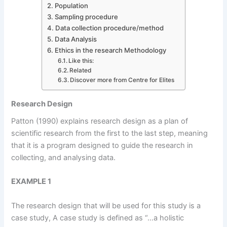
Population
Sampling procedure
Data collection procedure/method
Data Analysis
Ethics in the research Methodology
Like this:
Related
Discover more from Centre for Elites
Research Design
Patton (1990) explains research design as a plan of
scientific research from the first to the last step, meaning
that it is a program designed to guide the research in
collecting, and analysing data.
EXAMPLE 1
The research design that will be used for this study is a
case study, A case study is defined as “…a holistic