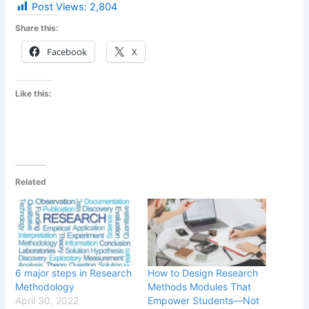
Post Views:
2,804
Share this:
Facebook
X
Like this:
Related
6 major steps in Research
How to Design Research
Methodology
Methods Modules That
April 30, 2022
Empower Students—Not