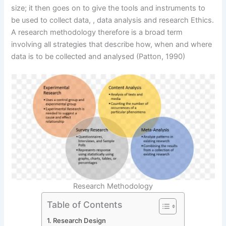
size; it then goes on to give the tools and instruments to
be used to collect data, , data analysis and research Ethics.
A research methodology therefore is a broad term
involving all strategies that describe how, when and where
data is to be collected and analysed (Patton, 1990)
Research Methodology
Table of Contents
Research Design