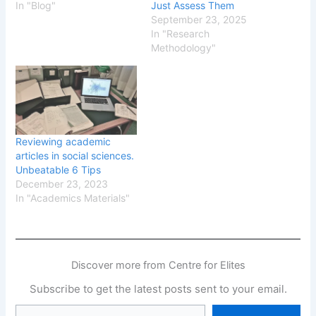
In "Blog"
Just Assess Them
September 23, 2025
In "Research
Methodology"
Reviewing academic
articles in social sciences.
Unbeatable 6 Tips
December 23, 2023
In "Academics Materials"
Discover more from Centre for Elites
Subscribe to get the latest posts sent to your email.