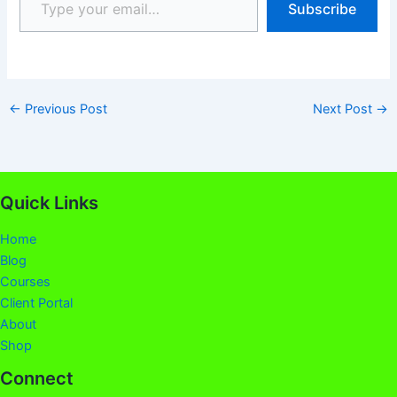
Subscribe
←
Previous Post
Next Post
→
Quick Links
Home
Blog
Courses
Client Portal
About
Shop
Connect