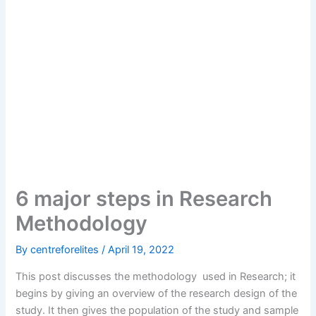
6 major steps in Research
Methodology
By
centreforelites
/
April 19, 2022
This post discusses the methodology used in Research; it
begins by giving an overview of the research design of the
study. It then gives the population of the study and sample