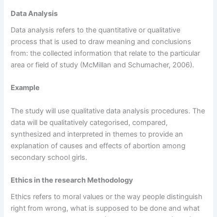
Data Analysis
Data analysis refers to the quantitative or qualitative
process that is used to draw meaning and conclusions
from: the collected information that relate to the particular
area or field of study (McMillan and Schumacher, 2006).
Example
The study will use qualitative data analysis procedures. The
data will be qualitatively categorised, compared,
synthesized and interpreted in themes to provide an
explanation of causes and effects of abortion among
secondary school girls.
Ethics in the research Methodology
Ethics refers to moral values or the way people distinguish
right from wrong, what is supposed to be done and what