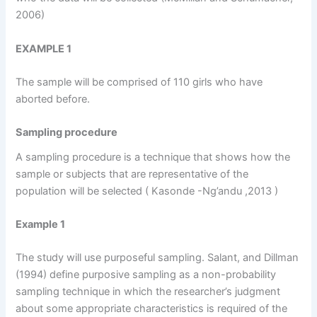
2006)
EXAMPLE 1
The sample will be comprised of 110 girls who have
aborted before.
Sampling procedure
A sampling procedure is a technique that shows how the
sample or subjects that are representative of the
population will be selected ( Kasonde -Ng’andu ,2013 )
Example 1
The study will use purposeful sampling. Salant, and Dillman
(1994) define purposive sampling as a non-probability
sampling technique in which the researcher’s judgment
about some appropriate characteristics is required of the