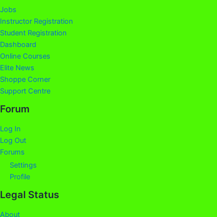
Jobs
Instructor Registration
Student Registration
Dashboard
Online Courses
Elite News
Shoppe Corner
Support Centre
Forum
Log In
Log Out
Forums
Settings
Profile
Legal Status
About