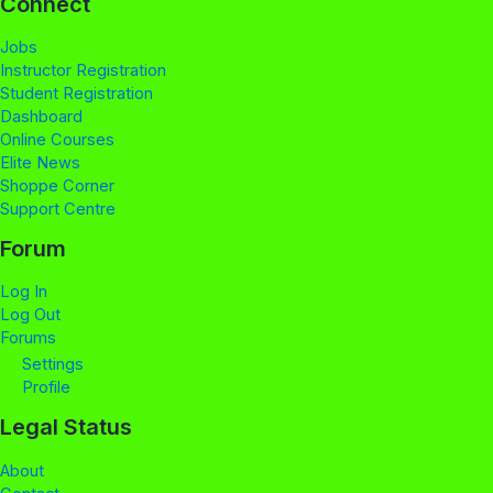
Connect
Jobs
Instructor Registration
Student Registration
Dashboard
Online Courses
Elite News
Shoppe Corner
Support Centre
Forum
Log In
Log Out
Forums
Settings
Profile
Legal Status
About