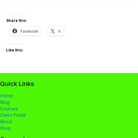
Share this:
Facebook
X
Like this:
Quick Links
Home
Blog
Courses
Client Portal
About
Shop