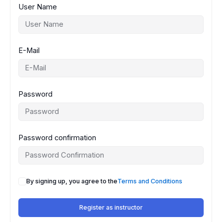
User Name
E-Mail
Password
Password confirmation
By signing up, you agree to the
Terms and Conditions
Register as instructor