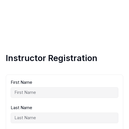
Instructor Registration
First Name
Last Name