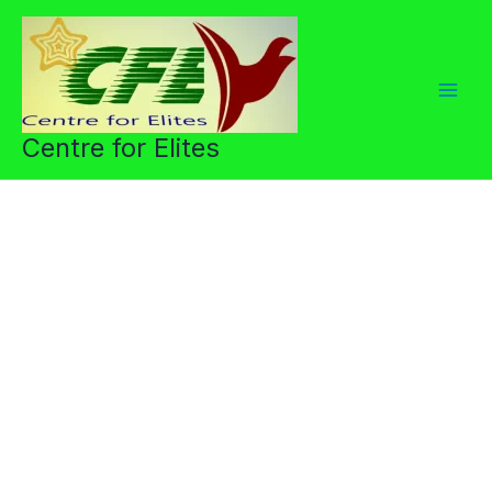
Skip
to
content
Centre for Elites