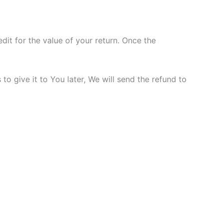
dit for the value of your return. Once the
o give it to You later, We will send the refund to