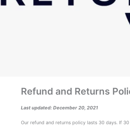
Refund and Returns Poli
Last updated: December 20, 2021
Our refund and returns policy lasts 30 days. If 3