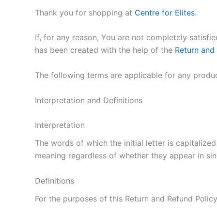
Thank you for shopping at
Centre for Elites
.
If, for any reason, You are not completely satisf
has been created with the help of the
Return and
The following terms are applicable for any produ
Interpretation and Definitions
Interpretation
The words of which the initial letter is capitaliz
meaning regardless of whether they appear in singu
Definitions
For the purposes of this Return and Refund Policy