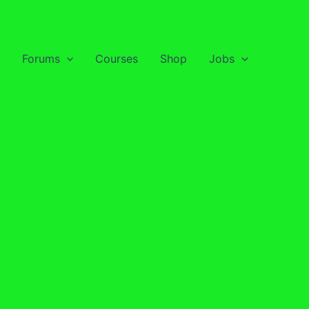
Forums
Courses
Shop
Jobs