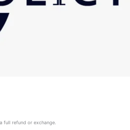
a full refund or exchange.