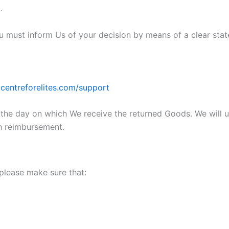
.
You must inform Us of your decision by means of a clear sta
centreforelites.com/support
m the day on which We receive the returned Goods. We will
ch reimbursement.
 please make sure that: