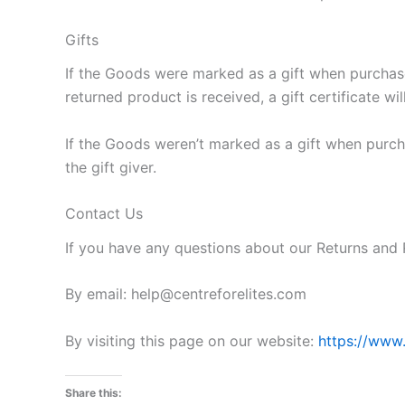
Gifts
If the Goods were marked as a gift when purchased
returned product is received, a gift certificate wi
If the Goods weren’t marked as a gift when purcha
the gift giver.
Contact Us
If you have any questions about our Returns and 
By email: help@centreforelites.com
By visiting this page on our website:
https://www.
Share this: