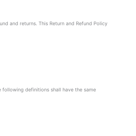
fund and returns. This Return and Refund Policy
e following definitions shall have the same