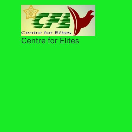
Skip
to
content
Centre for Elites