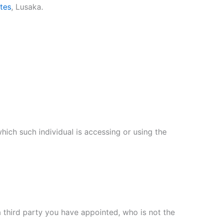
ites
, Lusaka.
hich such individual is accessing or using the
 third party you have appointed, who is not the