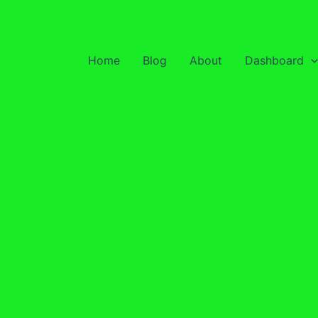
Home
Blog
About
Dashboard