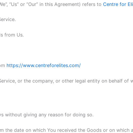
We”, “Us” or “Our” in this Agreement) refers to
Centre for El
Service.
s from Us.
rom
https://www.centreforelites.com/
ervice, or the company, or other legal entity on behalf of w
ys without giving any reason for doing so.
rom the date on which You received the Goods or on which a