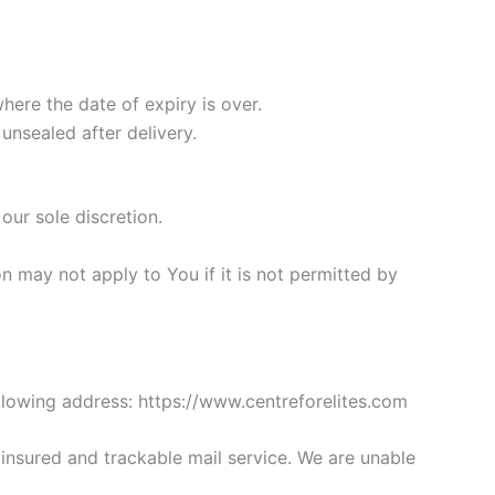
here the date of expiry is over.
unsealed after delivery.
our sole discretion.
 may not apply to You if it is not permitted by
llowing address: https://www.centreforelites.com
nsured and trackable mail service. We are unable