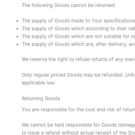
The following Goods cannot be returned:
The supply of Goods made to Your specifications 
The supply of Goods which according to their natu
The supply of Goods which are not suitable for re
The supply of Goods which are, after delivery, ac
We reserve the right to refuse returns of any mer
Only regular priced Goods may be refunded. Unfor
applicable law.
Returning Goods
You are responsible for the cost and risk of ret
We cannot be held responsible for Goods damaged
to issue a refund without actual receipt of the Go