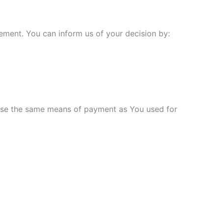
tement. You can inform us of your decision by:
 use the same means of payment as You used for