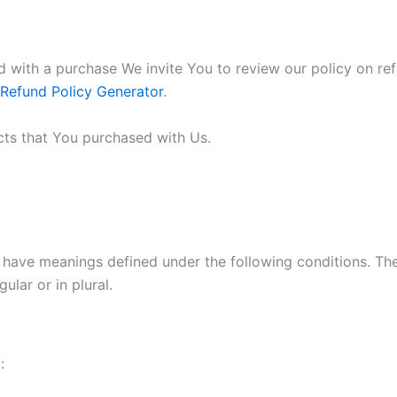
ied with a purchase We invite You to review our policy on re
 Refund Policy Generator
.
cts that You purchased with Us.
ed have meanings defined under the following conditions. Th
lar or in plural.
: