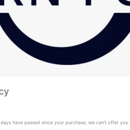
cy
0 days have passed since your purchase, we can’t offer you 