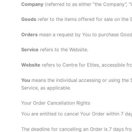
Company
(referred to as either “the Company”, “
Goods
refer to the items offered for sale on the 
Orders
mean a request by You to purchase Good
Service
refers to the Website.
Website
refers to Centre for Elites, accessible f
You
means the individual accessing or using the S
Service, as applicable.
Your Order Cancellation Rights
You are entitled to cancel Your Order within 7 da
The deadline for cancelling an Order is 7 days f