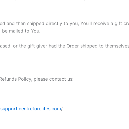
 and then shipped directly to you, You’ll receive a gift cre
ll be mailed to You.
sed, or the gift giver had the Order shipped to themselves t
Refunds Policy, please contact us:
support.centreforelites.com
/