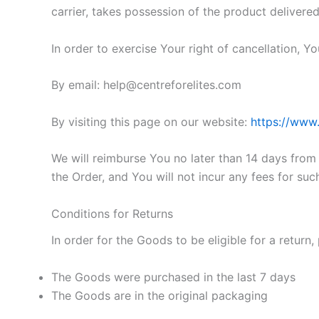
carrier, takes possession of the product delivered
In order to exercise Your right of cancellation, 
By email: help@centreforelites.com
By visiting this page on our website:
https://www.
We will reimburse You no later than 14 days fro
the Order, and You will not incur any fees for su
Conditions for Returns
In order for the Goods to be eligible for a return,
The Goods were purchased in the last 7 days
The Goods are in the original packaging