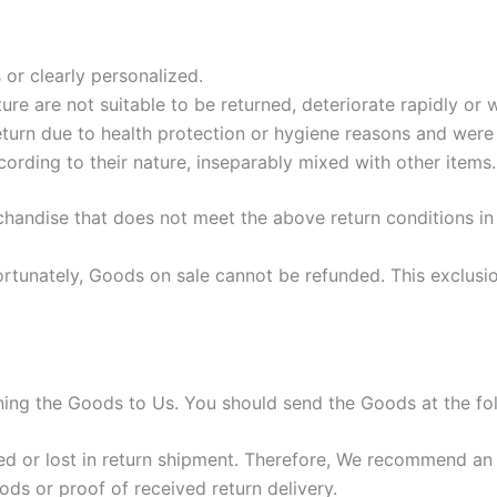
or clearly personalized.
re are not suitable to be returned, deteriorate rapidly or w
turn due to health protection or hygiene reasons and were 
cording to their nature, inseparably mixed with other items.
chandise that does not meet the above return conditions in 
tunately, Goods on sale cannot be refunded. This exclusion
urning the Goods to Us. You should send the Goods at the fo
 or lost in return shipment. Therefore, We recommend an i
ods or proof of received return delivery.