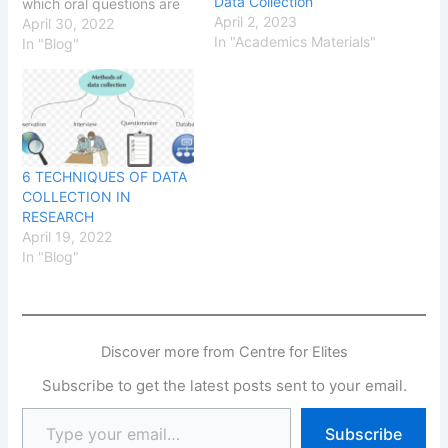
Data Collection
which oral questions are
April 2, 2023
posed by an interviewer
April 30, 2022
In "Academics Materials"
to draw out responses
In "Blog"
from the interviewee.
6 TECHNIQUES OF DATA
COLLECTION IN
RESEARCH
April 19, 2022
In "Blog"
Discover more from Centre for Elites
Subscribe to get the latest posts sent to your email.
Subscribe