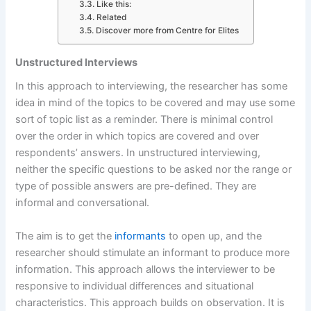
Like this:
Related
Discover more from Centre for Elites
Unstructured Interviews
In this approach to interviewing, the researcher has some
idea in mind of the topics to be covered and may use some
sort of topic list as a reminder. There is minimal control
over the order in which topics are covered and over
respondents’ answers. In unstructured interviewing,
neither the specific questions to be asked nor the range or
type of possible answers are pre-defined. They are
informal and con­versational.
The aim is to get the
informants
to open up, and the
researcher should stimulate an informant to produce more
information. This approach allows the interviewer to be
responsive to individual differences and situational
characteristics. This approach builds on observation. It is