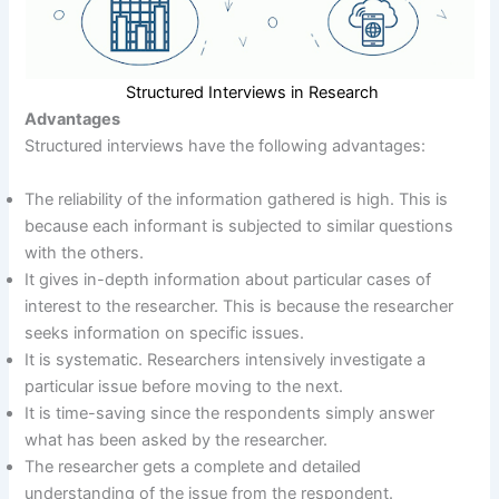
Structured Interviews in Research
Advantages
Structured interviews have the following advantages:
The reliability of the information gathered is high. This is
because each informant is subjected to similar questions
with the others.
It gives in-depth information about particular cases of
interest to the researcher. This is because the researcher
seeks information on specific issues.
It is systematic. Researchers intensively investigate a
particular issue before moving to the next.
It is time-saving since the respondents simply answer
what has been asked by the researcher.
The researcher gets a complete and detailed
understanding of the issue from the respondent.