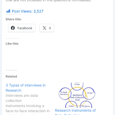
Post Views:
3,527
Share this:
Facebook
X
Like this:
Related
3 Types of interviews in
Research
Interviews are data
collection
instruments involving a
Research Instruments of
face-to-face interaction in