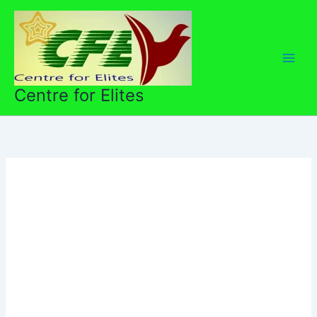
Skip
to
content
Centre for Elites