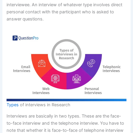
interviewee. An interview of whatever type involves direct
personal contact with the participant who is asked to
answer questions.
Types
of interviews in Research
Interviews are basically in two types. These are the face-
to-face interview and the telephone interview. You have to
note that whether it is face-to-face of telephone interview