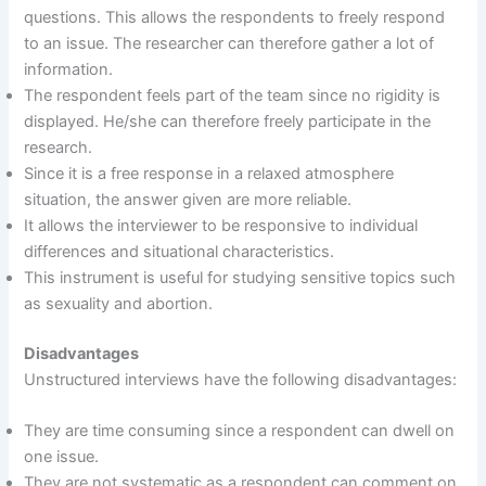
questions. This allows the respondents to freely respond
to an issue. The researcher can therefore gather a lot of
information.
The respondent feels part of the team since no rigidity is
displayed. He/she can therefore freely participate in the
research.
Since it is a free response in a relaxed atmosphere
situation, the answer given are more reliable.
It allows the interviewer to be responsive to individual
differences and situational characteristics.
This instrument is useful for studying sensitive topics such
as sexuality and abortion.
Disadvantages
Unstructured interviews have the following disadvantages:
They are time consuming since a respondent can dwell on
one issue.
They are not systematic as a respondent can comment on