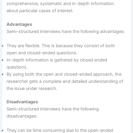
comprehensive, systematic and in-depth information
about particular cases of interest.
Advantages
Semi-structured interviews have the following advantages:
They are flexible. This is because they consist of both
open and closed-ended questions.
In-depth information is gathered by closed ended
questions.
By using both the open and closed-ended approach, the
researcher gets a complete and detailed understanding of
the issue under research.
Disadvantages
Semi-structured interviews have the following
disadvantages:
They can be time consuming due to the open-ended