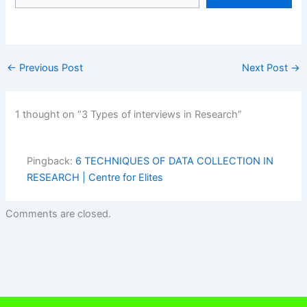
←
Previous Post
Next Post
→
1 thought on “3 Types of interviews in Research”
Pingback:
6 TECHNIQUES OF DATA COLLECTION IN
RESEARCH | Centre for Elites
Comments are closed.