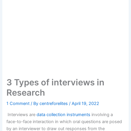
3 Types of interviews in
Research
1 Comment
/ By
centreforelites
/
April 19, 2022
Interviews are
data collection instruments
involving a
face-to-face interaction in which oral questions are posed
by an interviewer to draw out responses from the