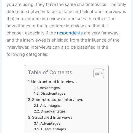
you are using, they have the same characteristics. The only
difference between face-to-face and telephone interview is
that in telephone interview no one sees the other. The
advantages of the telephone interview are that it is
cheaper, especially if the
respondents
are very far away,
and the interviewee is shielded from the influence of the
interviewer. Interviews can also be classified in the
following categories:
Table of Contents
Unstructured Interviews
Advantages
Disadvantages
Semi-structured Interviews
Advantages
Disadvantages
Structured Interviews
Advantages
Disadvantages