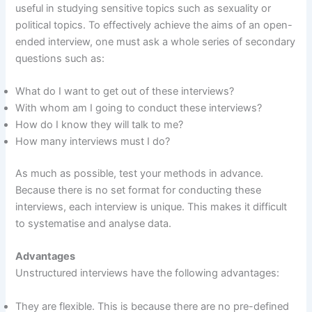
useful in studying sensitive topics such as sexuality or
political topics. To effectively achieve the aims of an open-
ended interview, one must ask a whole series of secondary
questions such as:
What do I want to get out of these interviews?
With whom am I going to conduct these interviews?
How do I know they will talk to me?
How many interviews must I do?
As much as possible, test your methods in advance.
Because there is no set format for conducting these
interviews, each interview is unique. This makes it difficult
to systematise and analyse data.
Advantages
Unstructured interviews have the following advantages:
They are flexible. This is because there are no pre-defined