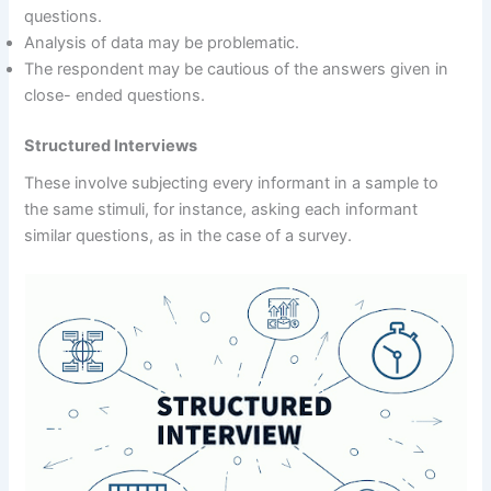
questions.
Analysis of data may be problematic.
The respondent may be cautious of the answers given in
close- ended questions.
Structured Interviews
These involve subjecting every informant in a sample to
the same stimuli, for instance, asking each informant
similar questions, as in the case of a survey.