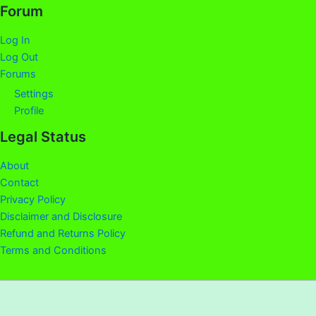
Forum
Log In
Log Out
Forums
Settings
Profile
Legal Status
About
Contact
Privacy Policy
Disclaimer and Disclosure
Refund and Returns Policy
Terms and Conditions