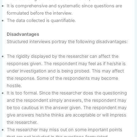
It is comprehensive and systematic since questions are
formulated before the interview.
The data collected is quantifiable.
Disadvantages
Structured interviews portray the following disadvantages:
The rigidity displayed by the researcher can affect the
responses given. The respondent may feel as if he/she is
under investigation and is being probed. This may affect
the response. Some of the respondents may become
hostile.
It is too formal. Since the researcher does the questioning
and the respondent simply answers, the respondent may
be too cautious in the answer given. The respondent may
give answers he/she thinks are acceptable or will impress
the researcher.
The researcher may miss out on some important points
that are not included in the questions formulated.