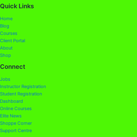
Quick Links
Home
Blog
Courses
Client Portal
About
Shop
Connect
Jobs
Instructor Registration
Student Registration
Dashboard
Online Courses
Elite News
Shoppe Corner
Support Centre