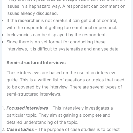
issues in a haphazard way. A respondent can comment on
issues already discussed.
If the researcher is not careful, it can get out of control,
with the respondent getting too emotional or personal.
Irrelevancies can be displayed by the respondent.
Since there is no set format for conducting these
interviews, it is difficult to systematise and analyse data.
Semi-structured Interviews
These interviews are based on the use of an interview
guide. This is a written list of questions or topics that need
to be covered by the interview. There are several types of
semi-structured interviews.
Focused interviews
– This intensively investigates a
particular topic. They aim at gaining a complete and
detailed understanding of the topic.
Case studies
– The purpose of case studies is to collect