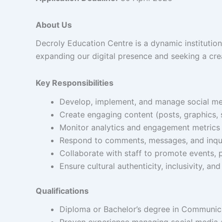
About Us
Decroly Education Centre is a dynamic institution
expanding our digital presence and seeking a crea
Key Responsibilities
Develop, implement, and manage social medi
Create engaging content (posts, graphics, 
Monitor analytics and engagement metrics 
Respond to comments, messages, and inquir
Collaborate with staff to promote events, p
Ensure cultural authenticity, inclusivity, an
Qualifications
Diploma or Bachelor’s degree in Communicat
Proven experience managing social media a