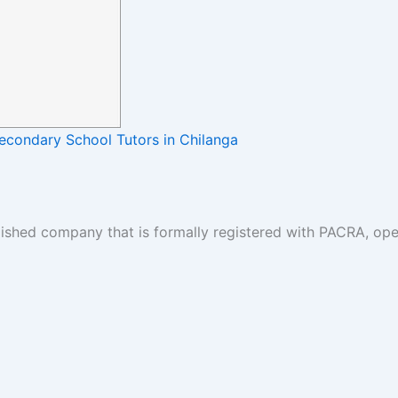
Secondary School Tutors in Chilanga
lished company that is formally registered with PACRA, ope