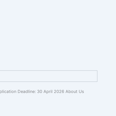
plication Deadline: 30 April 2026 About Us