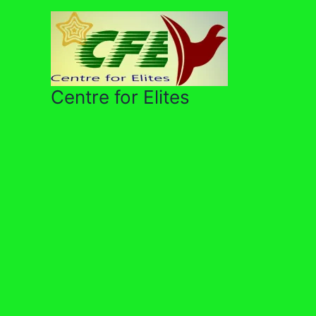
Skip
to
content
Centre for Elites