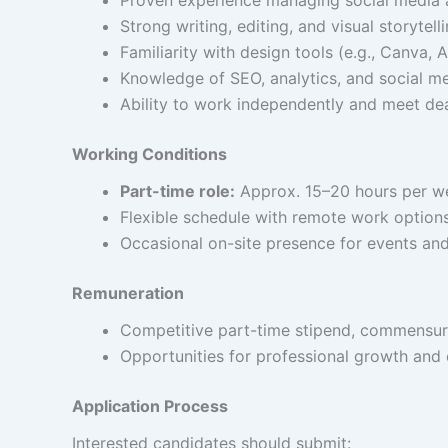
Strong writing, editing, and visual storytellin
Familiarity with design tools (e.g., Canva,
Knowledge of SEO, analytics, and social me
Ability to work independently and meet dea
Working Conditions
Part-time role:
Approx. 15–20 hours per w
Flexible schedule with remote work options
Occasional on-site presence for events and
Remuneration
Competitive part-time stipend, commensur
Opportunities for professional growth and cr
Application Process
Interested candidates should submit: