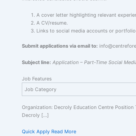
A cover letter highlighting relevant experi
A CV/resume.
Links to social media accounts or portfoli
Submit applications via email to:
info@centrefore
Subject line:
Application – Part-Time Social Med
Job Features
Job Category
Organization: Decroly Education Centre Position 
Decroly […]
Quick Apply
Read More