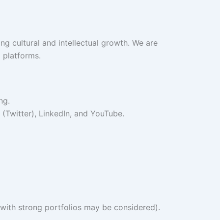
ng cultural and intellectual growth. We are
 platforms.
ng.
(Twitter), LinkedIn, and YouTube.
 with strong portfolios may be considered).