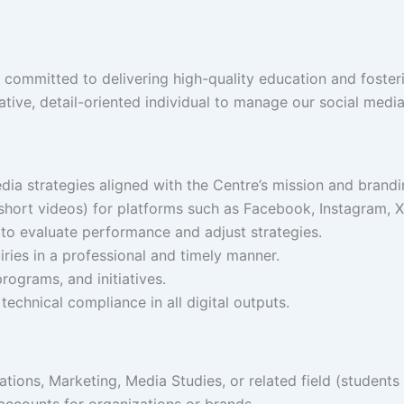
 committed to delivering high-quality education and fosteri
tive, detail-oriented individual to manage our social media
a strategies aligned with the Centre’s mission and brandi
short videos) for platforms such as Facebook, Instagram, X 
to evaluate performance and adjust strategies.
ies in a professional and timely manner.
rograms, and initiatives.
d technical compliance in all digital outputs.
ions, Marketing, Media Studies, or related field (students
ccounts for organizations or brands.