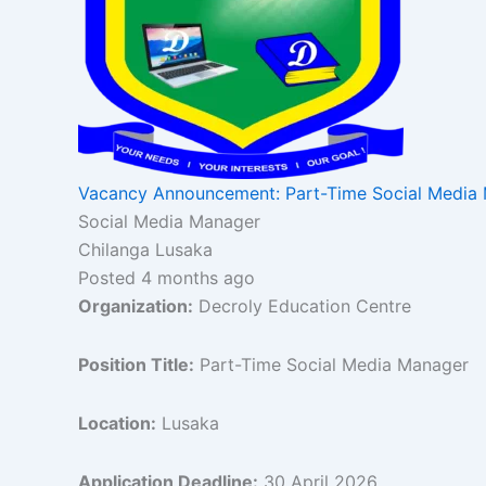
Vacancy Announcement: Part-Time Social Media
Social Media Manager
Chilanga Lusaka
Posted 4 months ago
Organization:
Decroly Education Centre
Position Title:
Part-Time Social Media Manager
Location:
Lusaka
Application Deadline:
30 April 2026