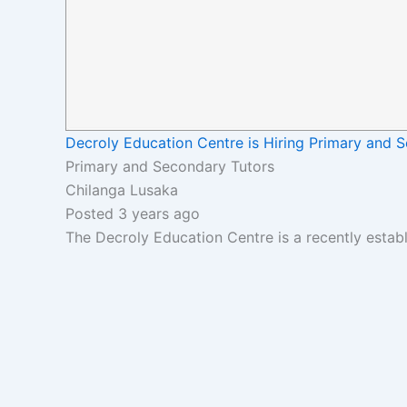
Decroly Education Centre is Hiring Primary and 
Primary and Secondary Tutors
Chilanga Lusaka
Posted 3 years ago
The Decroly Education Centre is a recently estab