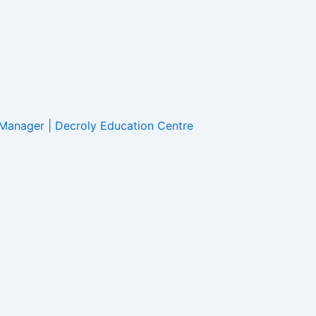
 Manager
|
Decroly Education Centre