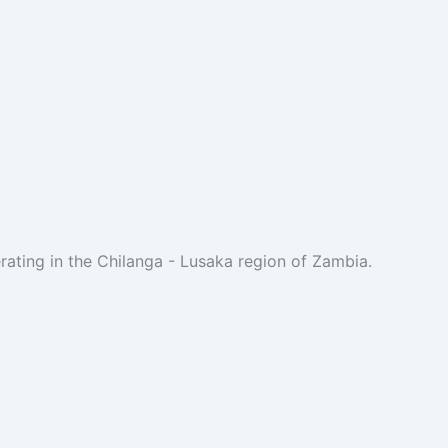
rating in the Chilanga - Lusaka region of Zambia.