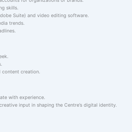
g skills.
 Adobe Suite) and video editing software.
dia trends.
dlines.
eek.
.
 content creation.
ate with experience.
eative input in shaping the Centre’s digital identity.