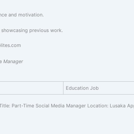
ence and motivation.
o showcasing previous work.
lites.com
ia Manager
Education Job
Title: Part-Time Social Media Manager Location: Lusaka Ap