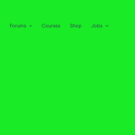
Forums
Courses
Shop
Jobs