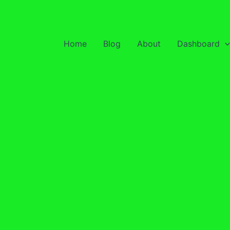
Home
Blog
About
Dashboard