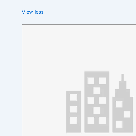
View less