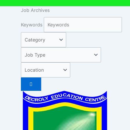
Job Archives
Keywords