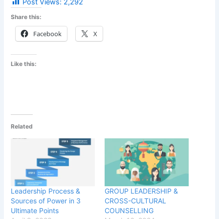
Post Views:
2,292
Share this:
Facebook
X
Like this:
Related
Leadership Process &
GROUP LEADERSHIP &
Sources of Power in 3
CROSS-CULTURAL
Ultimate Points
COUNSELLING