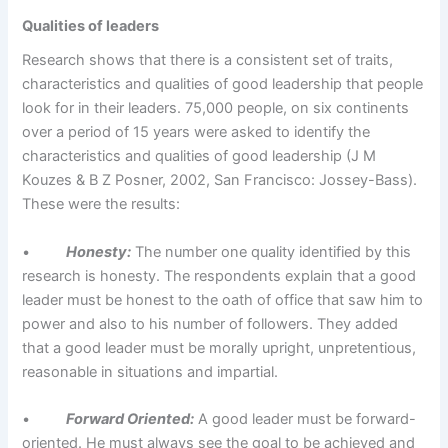
Qualities of leaders
Research shows that there is a consistent set of traits,
characteristics and qualities of good leadership that people
look for in their leaders. 75,000 people, on six continents
over a period of 15 years were asked to identify the
characteristics and qualities of good leadership (J M
Kouzes & B Z Posner, 2002, San Francisco: Jossey-Bass).
These were the results:
•
Honesty:
The number one quality identified by this
research is honesty. The respondents explain that a good
leader must be honest to the oath of office that saw him to
power and also to his number of followers. They added
that a good leader must be morally upright, unpretentious,
reasonable in situations and impartial.
•
Forward Oriented:
A good leader must be forward-
oriented. He must always see the goal to be achieved and