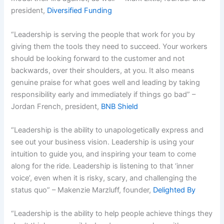
president,
Diversified Funding
“Leadership is serving the people that work for you by
giving them the tools they need to succeed. Your workers
should be looking forward to the customer and not
backwards, over their shoulders, at you. It also means
genuine praise for what goes well and leading by taking
responsibility early and immediately if things go bad” –
Jordan French, president,
BNB Shield
“Leadership is the ability to unapologetically express and
see out your business vision. Leadership is using your
intuition to guide you, and inspiring your team to come
along for the ride. Leadership is listening to that ‘inner
voice’, even when it is risky, scary, and challenging the
status quo” – Makenzie Marzluff, founder,
Delighted By
“Leadership is the ability to help people achieve things they