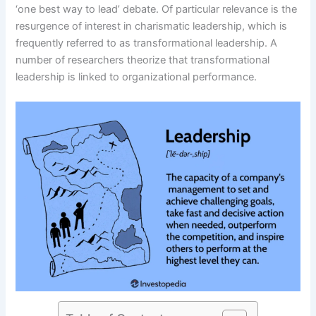
‘one best way to lead’ debate. Of particular relevance is the
resurgence of interest in charismatic leadership, which is
frequently referred to as transformational leadership. A
number of researchers theorize that transformational
leadership is linked to organizational performance.