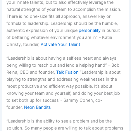
your innate talents, but to also effectively leverage the
natural strengths of your team to accomplish the mission.
There is no one-size fits all approach, answer key or
formula to leadership. Leadership should be the humble,
authentic expression of your unique
personality
in pursuit
of bettering whatever environment you are in” – Katie
Christy, founder,
Activate Your Talent
“Leadership is about having a selfless heart and always
being willing to reach out and lend a helping hand” – Bob
Reina, CEO and founder,
Talk Fusion
“Leadership is about
playing to strengths and addressing weaknesses in the
most productive and efficient way possible. It’s about
knowing your team and yourself, and doing your best job
to set both up for success”- Sammy Cohen, co-
founder,
Neon Bandits
“Leadership is the ability to see a problem and be the
solution. So many people are willing to talk about problems