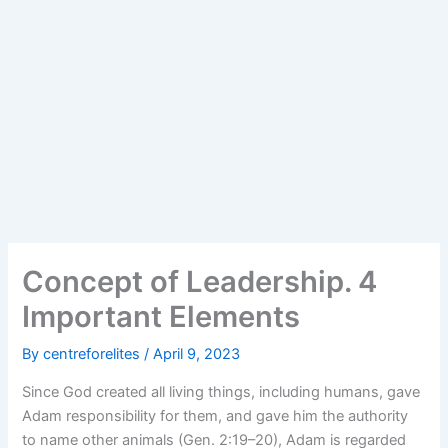
Concept of Leadership. 4
Important Elements
By
centreforelites
/
April 9, 2023
Since God created all living things, including humans, gave
Adam responsibility for them, and gave him the authority
to name other animals (Gen. 2:19–20), Adam is regarded