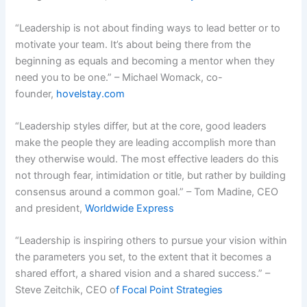
“Leadership is not about finding ways to lead better or to
motivate your team. It’s about being there from the
beginning as equals and becoming a mentor when they
need you to be one.” – Michael Womack, co-
founder,
hovelstay.com
“Leadership styles differ, but at the core, good leaders
make the people they are leading accomplish more than
they otherwise would. The most effective leaders do this
not through fear, intimidation or title, but rather by building
consensus around a common goal.” – Tom Madine, CEO
and president,
Worldwide Express
“Leadership is inspiring others to pursue your vision within
the parameters you set, to the extent that it becomes a
shared effort, a shared vision and a shared success.” –
Steve Zeitchik, CEO o
f Focal Point Strategies