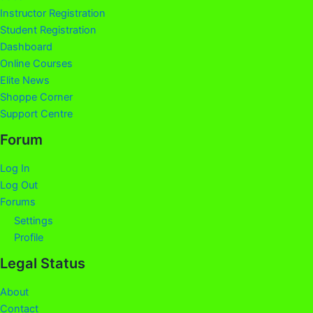
Instructor Registration
Student Registration
Dashboard
Online Courses
Elite News
Shoppe Corner
Support Centre
Forum
Log In
Log Out
Forums
Settings
Profile
Legal Status
About
Contact