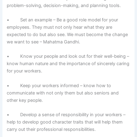
problem-solving, decision-making, and planning tools.
• Set an example – Be a good role model for your
employees. They must not only hear what they are
expected to do but also see. We must become the change
we want to see – Mahatma Gandhi.
• Know your people and look out for their well-being –
know human nature and the importance of sincerely caring
for your workers.
• Keep your workers informed – know how to
communicate with not only them but also seniors and
other key people.
• Develop a sense of responsibility in your workers –
help to develop good character traits that will help them
carry out their professional responsibilities.