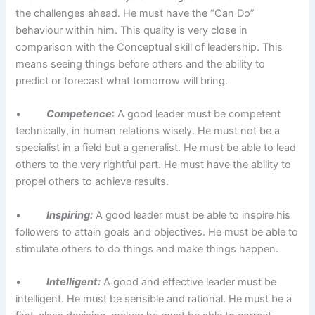
the challenges ahead. He must have the “Can Do”
behaviour within him. This quality is very close in
comparison with the Conceptual skill of leadership. This
means seeing things before others and the ability to
predict or forecast what tomorrow will bring.
•
Competence
: A good leader must be competent
technically, in human relations wisely. He must not be a
specialist in a field but a generalist. He must be able to lead
others to the very rightful part. He must have the ability to
propel others to achieve results.
•
Inspiring:
A good leader must be able to inspire his
followers to attain goals and objectives. He must be able to
stimulate others to do things and make things happen.
•
Intelligent:
A good and effective leader must be
intelligent. He must be sensible and rational. He must be a