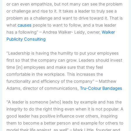
or can even empathize, but not many can see the problem
or challenge and rise to it. It takes a leader to truly see a
problem as a challenge and want to drive toward it. That is
what
causes
people to want to follow, and a true leader
has a following” – Andrea Walker- Leidy, owner,
Walker
Publicity Consulting
“Leadership is having the humility to put your employees
first so that the company can grow. Leaders should invest
time [in] employees and make sure that they feel
comfortable in the workplace. This increases the
functionality and efficiency of the company” – Matthew
Adams, director of communications,
Tru-Colour Bandages
“A leader is someone [who] leads by example and has the
integrity to do the right thing even when it is not popular. A
good leader has positive influence over others, inspiring
them to become a better person and example for others to
model their life against, as well” – Mark Little, founder and