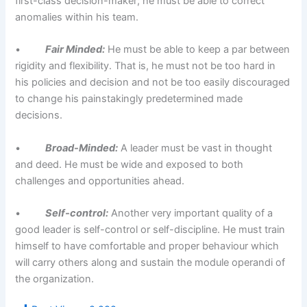
first-class decision-maker; he must be able to correct
anomalies within his team.
•
Fair Minded:
He must be able to keep a par between
rigidity and flexibility. That is, he must not be too hard in
his policies and decision and not be too easily discouraged
to change his painstakingly predetermined made
decisions.
•
Broad-Minded:
A leader must be vast in thought
and deed. He must be wide and exposed to both
challenges and opportunities ahead.
•
Self-control:
Another very important quality of a
good leader is self-control or self-discipline. He must train
himself to have comfortable and proper behaviour which
will carry others along and sustain the module operandi of
the organization.