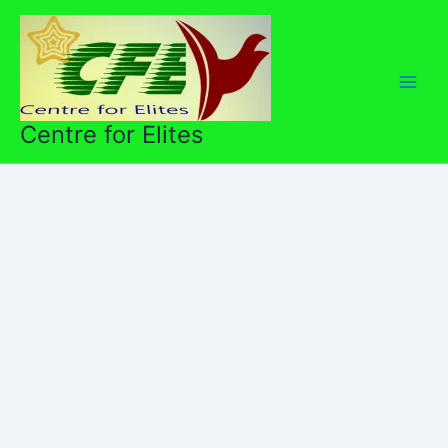
Skip
to
content
Centre for Elites