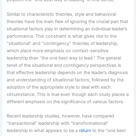
Similar to characteristic theories, style and behavioral
theories have the main flaw of ignoring the crucial part that
situational factors play in determining an individual leader’s
performance. This constraint is what gives rise to the
“situational” and “contingency” theories of leadership,
which place more emphasis on context-sensitive
leadership than “the one best way to lead.” The general
tenet of the situational and contingency perspectives is
that effective leadership depends on the leader’s diagnosis
and understanding of situational factors, followed by the
adoption of the appropriate style to deal with each
circumstance. This is true even though each study places a
different emphasis on the significance of various factors.
Recent leadership studies, however, have compared
“transactional” leadership with “transformational”
leadership in what appears to be a
return
to the “one best