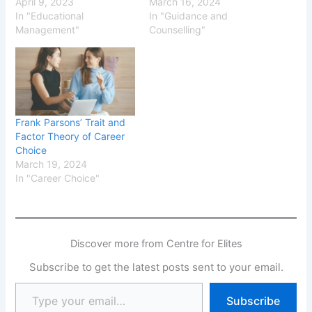
April 9, 2023
March 16, 2024
In "Educational
In "Guidance and
Management"
Counselling"
Frank Parsons’ Trait and
Factor Theory of Career
Choice
March 19, 2024
In "Career Choice"
Discover more from Centre for Elites
Subscribe to get the latest posts sent to your email.
Subscribe