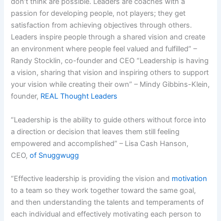
don’t think are possible. Leaders are coaches with a
passion for developing people, not players; they get
satisfaction from achieving objectives through others.
Leaders inspire people through a shared vision and create
an environment where people feel valued and fulfilled” –
Randy Stocklin, co-founder and CEO “Leadership is having
a vision, sharing that vision and inspiring others to support
your vision while creating their own” – Mindy Gibbins-Klein,
founder,
REAL Thought Leaders
“Leadership is the ability to guide others without force into
a direction or decision that leaves them still feeling
empowered and accomplished” – Lisa Cash Hanson,
CEO,
of Snuggwugg
“Effective leadership is providing the vision and
motivation
to a team so they work together toward the same goal,
and then understanding the talents and temperaments of
each individual and effectively motivating each person to