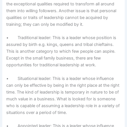
the exceptional qualities required to transform all around
them into willing followers. Another issue is that personal
qualities or traits of leadership cannot be acquired by
training; they can only be modified by it.
• Traditional leader: This is a leader whose position is
assured by birth e.g. kings, queens and tribal chieftains.
This is another category to which few people can aspire.
Except in the small family business, there are few
opportunities for traditional leadership at work.
• Situational leader: This is a leader whose influence
can only be effective by being in the right place at the right
time. The kind of leadership is temporary in nature to be of
much value in a business. What is looked for is someone
who is capable of assuming a leadership role in a variety of
situations over a period of time.
• Appointed leader: This is a leader whose influence