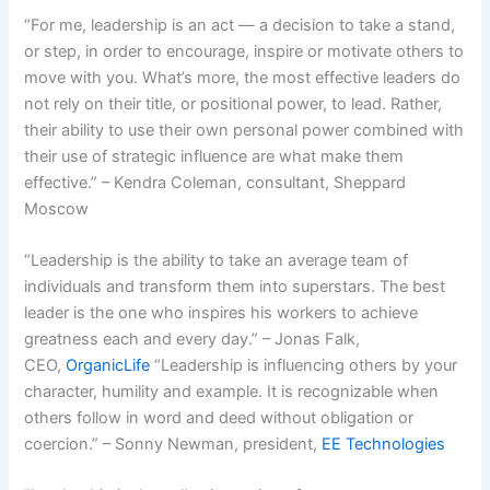
“For me, leadership is an act — a decision to take a stand,
or step, in order to encourage, inspire or motivate others to
move with you. What’s more, the most effective leaders do
not rely on their title, or positional power, to lead. Rather,
their ability to use their own personal power combined with
their use of strategic influence are what make them
effective.” – Kendra Coleman, consultant, Sheppard
Moscow
“Leadership is the ability to take an average team of
individuals and transform them into superstars. The best
leader is the one who inspires his workers to achieve
greatness each and every day.” – Jonas Falk,
CEO,
OrganicLife
“Leadership is influencing others by your
character, humility and example. It is recognizable when
others follow in word and deed without obligation or
coercion.” – Sonny Newman, president,
EE Technologies