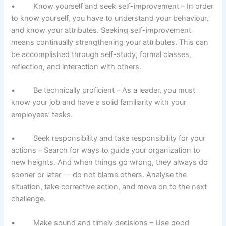
• Know yourself and seek self-improvement – In order
to know yourself, you have to understand your behaviour,
and know your attributes. Seeking self-improvement
means continually strengthening your attributes. This can
be accomplished through self-study, formal classes,
reflection, and interaction with others.
• Be technically proficient – As a leader, you must
know your job and have a solid familiarity with your
employees’ tasks.
• Seek responsibility and take responsibility for your
actions – Search for ways to guide your organization to
new heights. And when things go wrong, they always do
sooner or later — do not blame others. Analyse the
situation, take corrective action, and move on to the next
challenge.
• Make sound and timely decisions – Use good