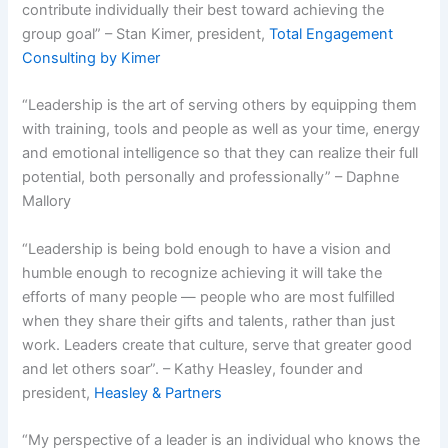
contribute individually their best toward achieving the
group goal” – Stan Kimer, president,
Total Engagement
Consulting by Kimer
“Leadership is the art of serving others by equipping them
with training, tools and people as well as your time, energy
and emotional intelligence so that they can realize their full
potential, both personally and professionally” – Daphne
Mallory
“Leadership is being bold enough to have a vision and
humble enough to recognize achieving it will take the
efforts of many people — people who are most fulfilled
when they share their gifts and talents, rather than just
work. Leaders create that culture, serve that greater good
and let others soar”. – Kathy Heasley, founder and
president,
Heasley & Partners
“My perspective of a leader is an individual who knows the