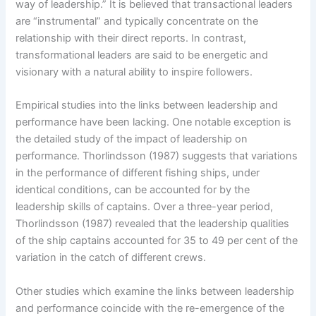
way of leadership.” It is believed that transactional leaders
are “instrumental” and typically concentrate on the
relationship with their direct reports. In contrast,
transformational leaders are said to be energetic and
visionary with a natural ability to inspire followers.
Empirical studies into the links between leadership and
performance have been lacking. One notable exception is
the detailed study of the impact of leadership on
performance. Thorlindsson (1987) suggests that variations
in the performance of different fishing ships, under
identical conditions, can be accounted for by the
leadership skills of captains. Over a three-year period,
Thorlindsson (1987) revealed that the leadership qualities
of the ship captains accounted for 35 to 49 per cent of the
variation in the catch of different crews.
Other studies which examine the links between leadership
and performance coincide with the re-emergence of the