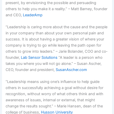
present, by envisioning the possible and persuading
others to help you make it a reality.” – Matt Barney, founder
and CEO,
LeaderAmp
“Leadership is caring more about the cause and the people
in your company than about your own personal pain and
success. It is about having a greater vision of where your
company is trying to go while leaving the path open for
others to grow into leaders.” – Jarie Bolander, COO and co­
founder,
Lab Sensor Solutions
“A leader is a person who
takes you where you will not go alone.” – Susan Ascher,
CEO, founder and president,
SusanAscher.com
“Leadership means using one’s influence to help guide
others in successfully achieving a goal without desire for
recognition, without worry of what others think and with
awareness of issues, internal or external, that might
change the results sought.” – Marie Hansen, dean of the
college of business,
Husson University