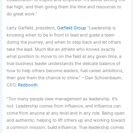
bar high, and then giving them the time and resources to
do great work.”
Larry Garfield, president,
Garfield Group
“Leadership is
knowing when to be in front to lead and guide a team
during the journey, and when to step back and let others
take the lead. Much like an athlete who knows exactly
what position to move to on the field at any given time, a
true business leader understands the delicate balance of
how to help others become leaders, fuel career ambitions,
then give them the chance to shine.” – Dan Schoenbaum,
CEO,
Redbooth
“Too many people view management as leadership. It’s
not. Leadership comes from influence, and influence can
come from anyone at any level and in any role. Being open
and authentic, helping to lift others up and working toward
a common mission, build influence. True leadership comes