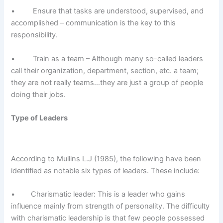
• Ensure that tasks are understood, supervised, and
accomplished – communication is the key to this
responsibility.
• Train as a team – Although many so-called leaders
call their organization, department, section, etc. a team;
they are not really teams…they are just a group of people
doing their jobs.
Type of Leaders
According to Mullins L.J (1985), the following have been
identified as notable six types of leaders. These include:
• Charismatic leader: This is a leader who gains
influence mainly from strength of personality. The difficulty
with charismatic leadership is that few people possessed