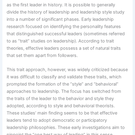
as the first leader in history. It is possible to generally
divide the history of leadership and leadership style study
into a number of significant phases. Early leadership
research focused on identifying the personality features
that distinguished successful leaders (sometimes referred
to as “trait” studies on leadership). According to trait
theories, effective leaders possess a set of natural traits
that set them apart from followers.
This trait approach, however, was widely criticized because
it was difficult to classify and validate these traits, which
prompted the formation of the “style” and “behavioral”
approaches to leadership. The focus has switched from
the traits of the leader to the behavior and style they
adopted, according to style and behavioral theorists.
These studies’ main finding seems to be that effective
leaders tend to adopt democratic or participatory
leadership philosophies. These early investigations aim to
pinpoint the “one best way of leading” in this sense.