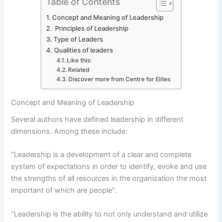
Table of Contents
Concept and Meaning of Leadership
Principles of Leadership
Type of Leaders
Qualities of leaders
Like this:
Related
Discover more from Centre for Elites
Concept and Meaning of Leadership
Several authors have defined leadership in different
dimensions. Among these include:
“Leadership is a development of a clear and complete
system of expectations in order to identify, evoke and use
the strengths of all resources in the organization the most
important of which are people”.
“Leadership is the ability to not only understand and utilize