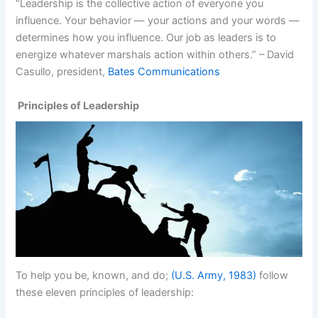
“Leadership is the collective action of everyone you
influence. Your behavior — your actions and your words —
determines how you influence. Our job as leaders is to
energize whatever marshals action within others.” – David
Casullo, president,
Bates Communications
Principles of Leadership
To help you be, known, and do;
(U.S. Army, 1983)
follow
these eleven principles of leadership: