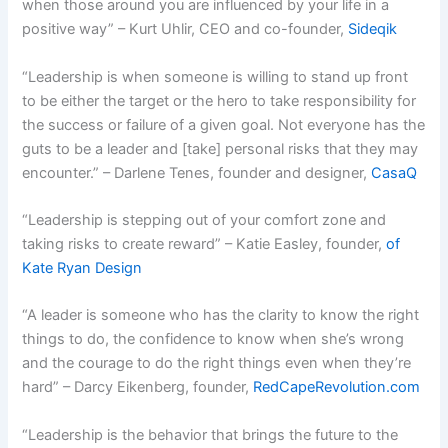
when those around you are influenced by your life in a
positive way” – Kurt Uhlir, CEO and co-founder,
Sideqik
“Leadership is when someone is willing to stand up front
to be either the target or the hero to take responsibility for
the success or failure of a given goal. Not everyone has the
guts to be a leader and [take] personal risks that they may
encounter.” – Darlene Tenes, founder and designer,
CasaQ
“Leadership is stepping out of your comfort zone and
taking risks to create reward” – Katie Easley, founder,
of
Kate Ryan Design
“A leader is someone who has the clarity to know the right
things to do, the confidence to know when she’s wrong
and the courage to do the right things even when they’re
hard” – Darcy Eikenberg, founder,
RedCapeRevolution.com
“Leadership is the behavior that brings the future to the