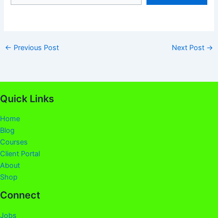
←
Previous Post
Next Post
→
Quick Links
Home
Blog
Courses
Client Portal
About
Shop
Connect
Jobs