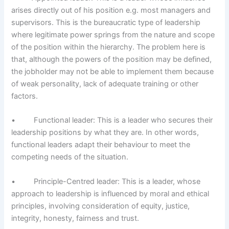
arises directly out of his position e.g. most managers and
supervisors. This is the bureaucratic type of leadership
where legitimate power springs from the nature and scope
of the position within the hierarchy. The problem here is
that, although the powers of the position may be defined,
the job­holder may not be able to implement them because
of weak personality, lack of adequate training or other
factors.
• Functional leader: This is a leader who secures their
leadership positions by what they are. In other words,
functional leaders adapt their behaviour to meet the
competing needs of the situation.
• Principle-Centred leader: This is a leader, whose
approach to leadership is influenced by moral and ethical
principles, involving consideration of equity, justice,
integrity, honesty, fairness and trust.