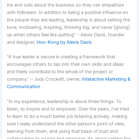
ins and outs about the business so they can empathize
with followers. In addition to being a positive influence on
the people they are leading, leadership is about setting the
tone, motivating, inspiring, thinking big, and never [giving]
up when others feel like quitting” – Alexis Davis, founder
and designer,
Hoo-Kong by
Alexis Davis
“A true leader is secure in creating a framework that
encourages others to tap into their own skills and ideas
and freely contribute to the whole of the project or
company.” – Judy Crockett, owner,
Interactive Marketing &
Communication
“In my experience, leadership is about three things: To
listen, to inspire and to empower. Over the years, I’ve tried
to learn to do a much better job listening actively, making
sure I really understand the other person’s point of view,
learning from them, and using that basis of trust and
collaboration to inspire and empower. It’s about setting the