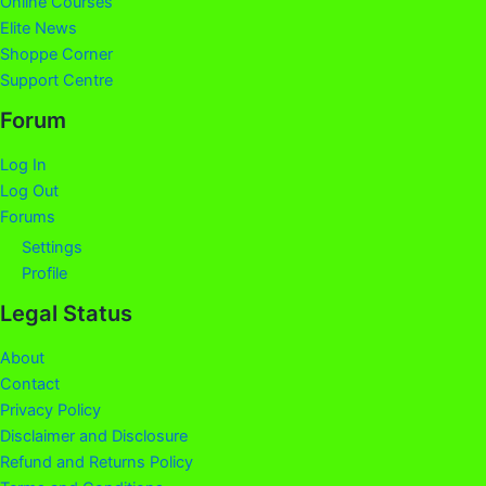
Online Courses
Elite News
Shoppe Corner
Support Centre
Forum
Log In
Log Out
Forums
Settings
Profile
Legal Status
About
Contact
Privacy Policy
Disclaimer and Disclosure
Refund and Returns Policy