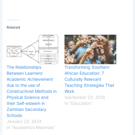
Related
The Relationships
Transforming Southern
Between Learners’
African Education: 7
Academic Achievement
Culturally Relevant
due to the use of
Teaching Strategies That
Constructivist Methods in
Work
Physical Science and
September 23, 2025
their Self-esteem in
In "Education"
Zambian Secondary
Schools
January 23, 2024
In "Academics Materials"