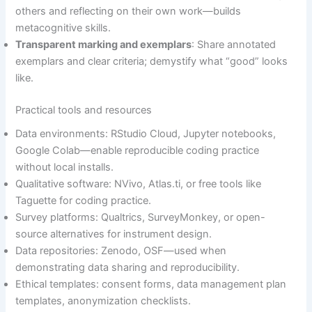
others and reflecting on their own work—builds
metacognitive skills.
Transparent marking and exemplars
: Share annotated
exemplars and clear criteria; demystify what “good” looks
like.
Practical tools and resources
Data environments: RStudio Cloud, Jupyter notebooks,
Google Colab—enable reproducible coding practice
without local installs.
Qualitative software: NVivo, Atlas.ti, or free tools like
Taguette for coding practice.
Survey platforms: Qualtrics, SurveyMonkey, or open-
source alternatives for instrument design.
Data repositories: Zenodo, OSF—used when
demonstrating data sharing and reproducibility.
Ethical templates: consent forms, data management plan
templates, anonymization checklists.