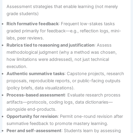
Assessment strategies that enable learning (not merely
grade students)
Rich formative feedback
: Frequent low-stakes tasks
graded primarily for feedback—e.g., reflection logs, mini-
labs, peer reviews.
Rubrics tied to reasoning and justification
: Assess
methodological judgment (why a method was chosen,
how limitations were addressed), not just technical
execution.
Authentic summative tasks
: Capstone projects, research
proposals, reproducible reports, or public-facing outputs
(policy briefs, data visualizations).
Process-based assessment
: Evaluate research process
artifacts—protocols, coding logs, data dictionaries—
alongside end-products.
Opportunity for revision
: Permit one-round revision after
summative feedback to promote mastery learning.
Peer and self-assessment
: Students learn by assessing