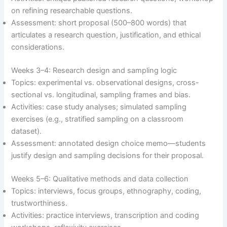
on refining researchable questions.
Assessment: short proposal (500–800 words) that
articulates a research question, justification, and ethical
considerations.
Weeks 3–4: Research design and sampling logic
Topics: experimental vs. observational designs, cross-
sectional vs. longitudinal, sampling frames and bias.
Activities: case study analyses; simulated sampling
exercises (e.g., stratified sampling on a classroom
dataset).
Assessment: annotated design choice memo—students
justify design and sampling decisions for their proposal.
Weeks 5–6: Qualitative methods and data collection
Topics: interviews, focus groups, ethnography, coding,
trustworthiness.
Activities: practice interviews, transcription and coding