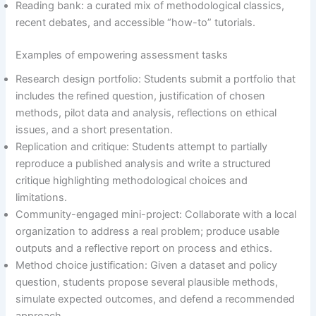
Reading bank: a curated mix of methodological classics,
recent debates, and accessible “how-to” tutorials.
Examples of empowering assessment tasks
Research design portfolio: Students submit a portfolio that
includes the refined question, justification of chosen
methods, pilot data and analysis, reflections on ethical
issues, and a short presentation.
Replication and critique: Students attempt to partially
reproduce a published analysis and write a structured
critique highlighting methodological choices and
limitations.
Community-engaged mini-project: Collaborate with a local
organization to address a real problem; produce usable
outputs and a reflective report on process and ethics.
Method choice justification: Given a dataset and policy
question, students propose several plausible methods,
simulate expected outcomes, and defend a recommended