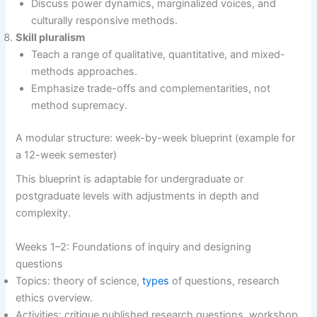
Discuss power dynamics, marginalized voices, and
culturally responsive methods.
Skill pluralism
Teach a range of qualitative, quantitative, and mixed-
methods approaches.
Emphasize trade-offs and complementarities, not
method supremacy.
A modular structure: week-by-week blueprint (example for
a 12-week semester)
This blueprint is adaptable for undergraduate or
postgraduate levels with adjustments in depth and
complexity.
Weeks 1–2: Foundations of inquiry and designing
questions
Topics: theory of science,
types
of questions, research
ethics overview.
Activities: critique published research questions, workshop