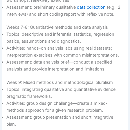
workshops, reflexivity exercises.
Assessment: preliminary qualitative
data collection
(e.g., 2
interviews) and short coding report with reflexive note.
Weeks 7–8: Quantitative methods and data analysis
Topics: descriptive and inferential statistics, regression
basics, assumptions and diagnostics.
Activities: hands-on analysis labs using real datasets;
interpretation exercises with common misinterpretations.
Assessment: data analysis brief—conduct a specified
analysis and provide interpretation and limitations.
Week 9: Mixed methods and methodological pluralism
Topics: integrating qualitative and quantitative evidence,
pragmatic frameworks.
Activities: group design challenge—create a mixed-
methods approach for a given research problem.
Assessment: group presentation and short integrative
plan.