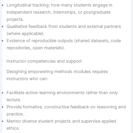
Longitudinal tracking: how many students engage in
independent research, internships, or postgraduate
projects.
Qualitative feedback from students and external partners
(where applicable).
Evidence of reproducible outputs (shared datasets, code
repositories, open materials).
Instructor competencies and support
Designing empowering methods modules requires
instructors who can:
Facilitate active-learning environments rather than only
lecture.
Provide formative, constructive feedback on reasoning and
practice.
Mentor diverse student projects and supervise applied
ethics.