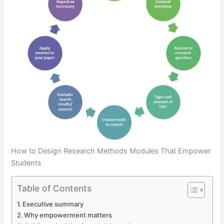
How to Design Research Methods Modules That Empower
Students
Table of Contents
Executive summary
Why empowerment matters