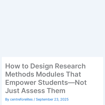
How to Design Research
Methods Modules That
Empower Students—Not
Just Assess Them
By
centreforelites
/
September 23, 2025