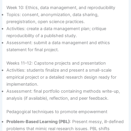
Week 10: Ethics, data management, and reproducibility
Topics: consent, anonymization, data sharing,
preregistration, open science practices.
Activities: create a data management plan; critique
reproducibility of a published study.
Assessment: submit a data management and ethics
statement for final project.
Weeks 11–12: Capstone projects and presentation
Activities: students finalize and present a small-scale
empirical project or a detailed research design ready for
implementation.
Assessment: final portfolio containing methods write-up,
analysis (if available), reflection, and peer feedback.
Pedagogical techniques to promote empowerment
Problem-Based Learning (PBL)
: Present messy, ill-defined
problems that mimic real research issues. PBL shifts