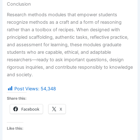
Conclusion
Research methods modules that empower students
recognize methods as a craft and a form of reasoning
rather than a toolbox of recipes. When designed with
principled scaffolding, authentic tasks, reflective practice,
and assessment for learning, these modules graduate
students who are capable, ethical, and adaptable
researchers—ready to ask important questions, design
rigorous inquiries, and contribute responsibly to knowledge
and society.
Post Views:
54,348
Share this:
Facebook
X
Like this: