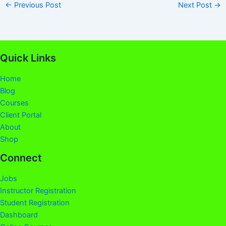
←
Previous Post
Next Post
→
Quick Links
Home
Blog
Courses
Client Portal
About
Shop
Connect
Jobs
Instructor Registration
Student Registration
Dashboard