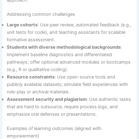
approach.
Addressing common challenges
Large cohorts
: Use peer review, automated feedback (e.g.,
unit tests for code), and teaching assistants for scalable
formative assessment.
Students with diverse methodological backgrounds
:
Implement baseline diagnostics and differentiated
pathways; offer optional advanced modules or bootcamps
(e.g., R or qualitative coding).
Resource constraints
: Use open-source tools and
publicly available datasets; simulate field experiences with
role-play or archival materials.
Assessment security and plagiarism
: Use authentic tasks
that are hard to outsource, require process logs, and
emphasize oral defenses or presentations.
Examples of learning outcomes (aligned with
empowerment)