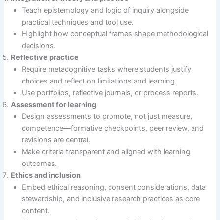
Teach epistemology and logic of inquiry alongside
practical techniques and tool use.
Highlight how conceptual frames shape methodological
decisions.
Reflective practice
Require metacognitive tasks where students justify
choices and reflect on limitations and learning.
Use portfolios, reflective journals, or process reports.
Assessment for learning
Design assessments to promote, not just measure,
competence—formative checkpoints, peer review, and
revisions are central.
Make criteria transparent and aligned with learning
outcomes.
Ethics and inclusion
Embed ethical reasoning, consent considerations, data
stewardship, and inclusive research practices as core
content.