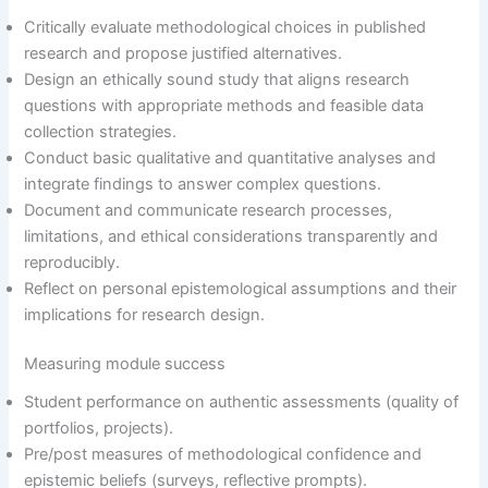
Critically evaluate methodological choices in published
research and propose justified alternatives.
Design an ethically sound study that aligns research
questions with appropriate methods and feasible data
collection strategies.
Conduct basic qualitative and quantitative analyses and
integrate findings to answer complex questions.
Document and communicate research processes,
limitations, and ethical considerations transparently and
reproducibly.
Reflect on personal epistemological assumptions and their
implications for research design.
Measuring module success
Student performance on authentic assessments (quality of
portfolios, projects).
Pre/post measures of methodological confidence and
epistemic beliefs (surveys, reflective prompts).