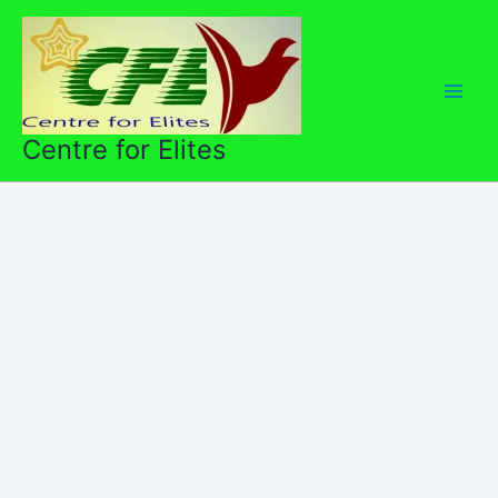
Skip
to
content
Centre for Elites