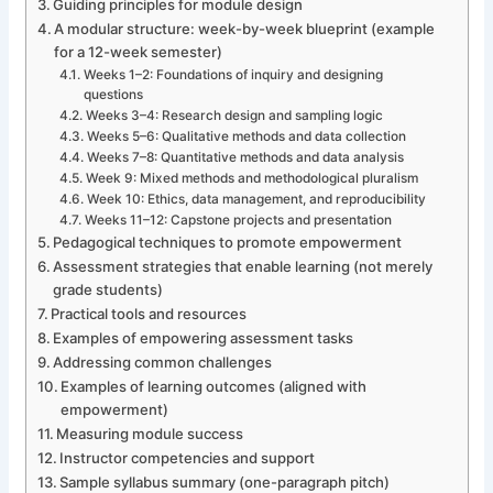
Guiding principles for module design
A modular structure: week-by-week blueprint (example
for a 12-week semester)
Weeks 1–2: Foundations of inquiry and designing
questions
Weeks 3–4: Research design and sampling logic
Weeks 5–6: Qualitative methods and data collection
Weeks 7–8: Quantitative methods and data analysis
Week 9: Mixed methods and methodological pluralism
Week 10: Ethics, data management, and reproducibility
Weeks 11–12: Capstone projects and presentation
Pedagogical techniques to promote empowerment
Assessment strategies that enable learning (not merely
grade students)
Practical tools and resources
Examples of empowering assessment tasks
Addressing common challenges
Examples of learning outcomes (aligned with
empowerment)
Measuring module success
Instructor competencies and support
Sample syllabus summary (one-paragraph pitch)