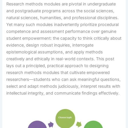
Research methods modules are pivotal in undergraduate
and postgraduate programs across the social sciences,
natural sciences, humanities, and professional disciplines.
Yet many such modules inadvertently prioritize procedural
competence and assessment performance over genuine
student empowerment: the capacity to think critically about
evidence, design robust inquiries, interrogate
epistemological assumptions, and apply methods
creatively and ethically in real-world contexts. This post
lays out a principled, practical approach to designing
research methods modules that cultivate empowered
researchers—students who can ask meaningful questions,
select and adapt methods judiciously, interpret results with
intellectual integrity, and communicate findings effectively.