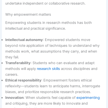
undertake independent or collaborative research.
Why empowerment matters
Empowering students in research methods has both
intellectual and practical significance.
Intellectual autonomy
: Empowered students move
beyond rote application of techniques to understand why
methods work, what assumptions they carry, and when
they fail.
Transferability
: Students who can evaluate and adapt
methods will apply
research skills
across disciplines and
careers.
Ethical responsibility
: Empowerment fosters ethical
reflexivity—students learn to anticipate harms, interrogate
biases, and prioritize responsible research practices.
Innovation
: When students feel capable of
experimenting
and critiquing, they are more likely to innovate and