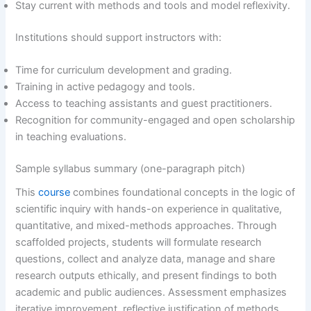
Stay current with methods and tools and model reflexivity.
Institutions should support instructors with:
Time for curriculum development and grading.
Training in active pedagogy and tools.
Access to teaching assistants and guest practitioners.
Recognition for community-engaged and open scholarship
in teaching evaluations.
Sample syllabus summary (one-paragraph pitch)
This
course
combines foundational concepts in the logic of
scientific inquiry with hands-on experience in qualitative,
quantitative, and mixed-methods approaches. Through
scaffolded projects, students will formulate research
questions, collect and analyze data, manage and share
research outputs ethically, and present findings to both
academic and public audiences. Assessment emphasizes
iterative improvement, reflective justification of methods,