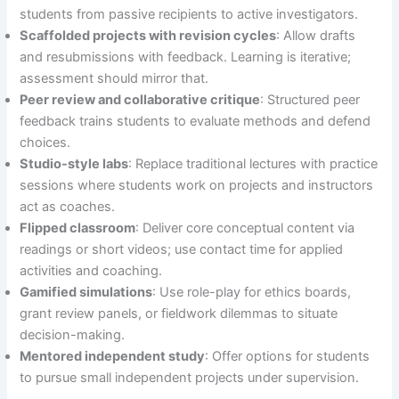
students from passive recipients to active investigators.
Scaffolded projects with revision cycles
: Allow drafts
and resubmissions with feedback. Learning is iterative;
assessment should mirror that.
Peer review and collaborative critique
: Structured peer
feedback trains students to evaluate methods and defend
choices.
Studio-style labs
: Replace traditional lectures with practice
sessions where students work on projects and instructors
act as coaches.
Flipped classroom
: Deliver core conceptual content via
readings or short videos; use contact time for applied
activities and coaching.
Gamified simulations
: Use role-play for ethics boards,
grant review panels, or fieldwork dilemmas to situate
decision-making.
Mentored independent study
: Offer options for students
to pursue small independent projects under supervision.