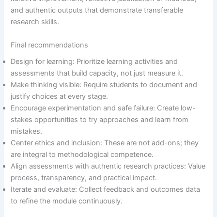
and authentic outputs that demonstrate transferable
research skills.
Final recommendations
Design for learning: Prioritize learning activities and
assessments that build capacity, not just measure it.
Make thinking visible: Require students to document and
justify choices at every stage.
Encourage experimentation and safe failure: Create low-
stakes opportunities to try approaches and learn from
mistakes.
Center ethics and inclusion: These are not add-ons; they
are integral to methodological competence.
Align assessments with authentic research practices: Value
process, transparency, and practical impact.
Iterate and evaluate: Collect feedback and outcomes data
to refine the module continuously.