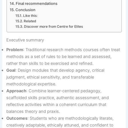
Final recommendations
Conclusion
Like this:
Related
Discover more from Centre for Elites
Executive summary
Problem
: Traditional research methods courses often treat
methods as a set of rules to be learned and assessed,
rather than skills to be exercised and refined.
Goal
: Design modules that develop agency, critical
judgment, ethical sensitivity, and transferable
methodological expertise.
Approach
: Combine learner-centered pedagogy,
scaffolded skills practice, authentic assessment, and
reflective activities within a coherent curriculum that
balances theory and praxis.
Outcomes
: Students who are methodologically literate,
creatively adaptable, ethically attuned, and confident to