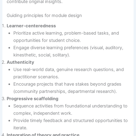
contribute original insights.
Guiding principles for module design
Learner-centeredness
Prioritize active learning, problem-based tasks, and
opportunities for student choice.
Engage diverse learning preferences (visual, auditory,
kinesthetic, social, solitary).
Authenticity
Use real-world data, genuine research questions, and
practitioner scenarios.
Encourage projects that have stakes beyond grades
(community partnerships, departmental research).
Progressive scaffolding
Sequence activities from foundational understanding to
complex, independent work.
Provide timely feedback and structured opportunities to
iterate.
Integration of theory and practice