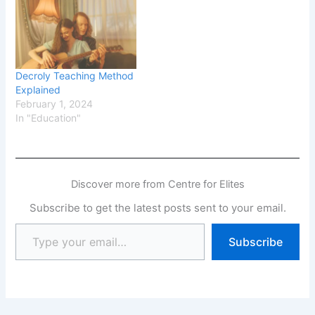
Decroly Teaching Method
Explained
February 1, 2024
In "Education"
Discover more from Centre for Elites
Subscribe to get the latest posts sent to your email.
Subscribe