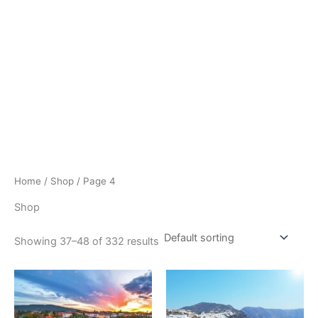
Home
/
Shop
/ Page 4
Shop
Showing 37–48 of 332 results