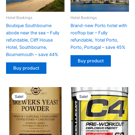
Hotel Bookings
Hotel Bookings
Boutique Southbourne
Brand-new Porto hotel with
abode near the sea – Fully
rooftop bar – Fully
refundable, Cliff House
refundable, Yotel Porto,
Hotel, Southbourne,
Porto, Portugal – save 45%
Bournemouth – save 44%
Buy product
Buy product
Original
Current
Original
Current
price
price
price
price
Sale!
Sale!
was:
is:
was:
is:
$16.49.
$14.99.
$59.99.
$49.99.