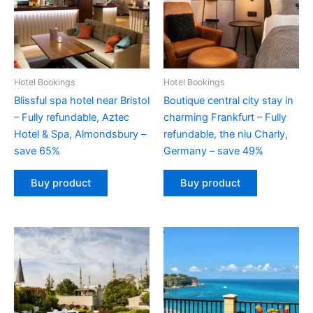
Hotel Bookings
Hotel Bookings
Blissful spa hotel near Bristol
Boutique central city stay in
– Fully refundable, Aztec
charming Frankfurt – Fully
Hotel & Spa, Almondsbury –
refundable, the niu Charly,
save 65%
Germany – save 49%
Buy product
Buy product