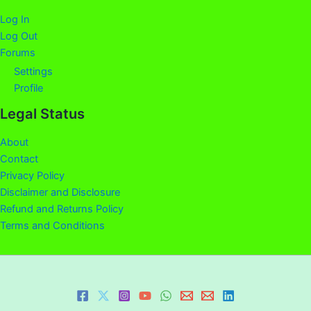
Log In
Log Out
Forums
Settings
Profile
Legal Status
About
Contact
Privacy Policy
Disclaimer and Disclosure
Refund and Returns Policy
Terms and Conditions