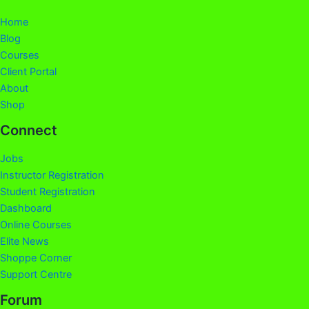
Home
Blog
Courses
Client Portal
About
Shop
Connect
Jobs
Instructor Registration
Student Registration
Dashboard
Online Courses
Elite News
Shoppe Corner
Support Centre
Forum