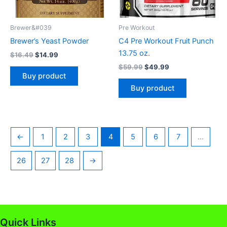
Brewer&#039
Pre Workout
Brewer’s Yeast Powder
C4 Pre Workout Fruit Punch
13.75 oz.
$
16.49
$
14.99
$
59.99
$
49.99
Buy product
Buy product
←
1
2
3
4
5
6
7
…
26
27
28
→
Quick Links