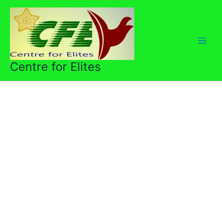
Skip
to
content
Centre for Elites