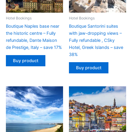
Hotel Bookings
Hotel Bookings
Boutique Naples base near
Boutique Santorini suites
the historic centre – Fully
with jaw-dropping views –
refundable, Dante Maison
Fully refundable , CSky
de Prestige, Italy – save 17%
Hotel, Greek Islands – save
38%
Buy product
Buy product