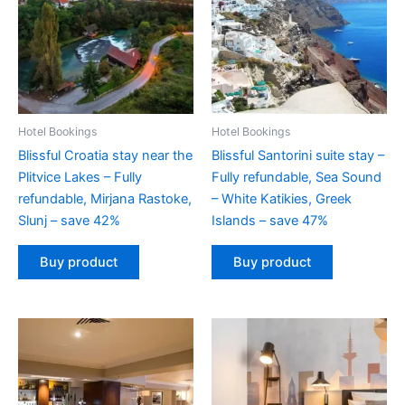
Hotel Bookings
Hotel Bookings
Blissful Croatia stay near the
Blissful Santorini suite stay –
Plitvice Lakes – Fully
Fully refundable, Sea Sound
refundable, Mirjana Rastoke,
– White Katikies, Greek
Slunj – save 42%
Islands – save 47%
Buy product
Buy product