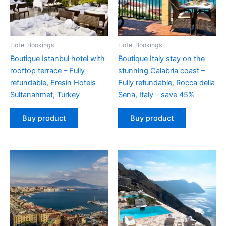
Hotel Bookings
Hotel Bookings
Boutique Istanbul hotel with
Boutique Italy stay on the
rooftop terrace – Fully
stunning Calabria coast –
refundable, Eresin Hotels
Fully refundable, Rocca della
Sultanahmet, Turkey
Sena, Italy – save 45%
Buy product
Buy product