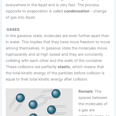
everywhere in the liquid and is very fast. The process
opposite to evaporation is called
condensation
– change
of gas into liquid.
GASES
In the gaseous state, molecules are even further apart than
in water. This implies that they have more freedom to move
among themselves. In gaseous state the molecules move
haphazardly and at high speed and they are constantly
colliding with each other and the walls of the container.
These collisions are perfectly
elastic,
which means that
the total kinetic energy of the particles before collision is
equal to their total kinetic energy after collision.
Remark:
The
spaces between
the molecules of
a gas are