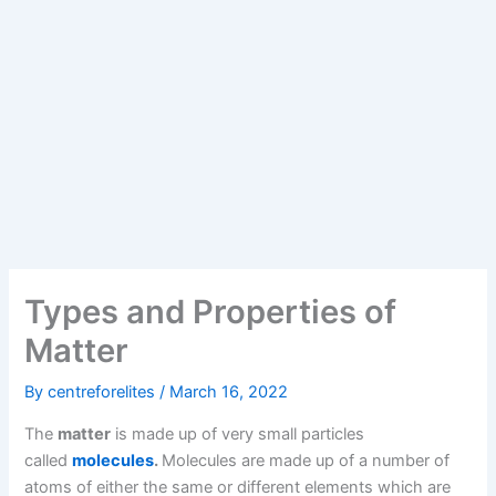
Types and Properties of
Matter
By
centreforelites
/
March 16, 2022
The
matter
is made up of very small particles
called
molecules
.
Molecules are made up of a number of
atoms of either the same or different elements which are