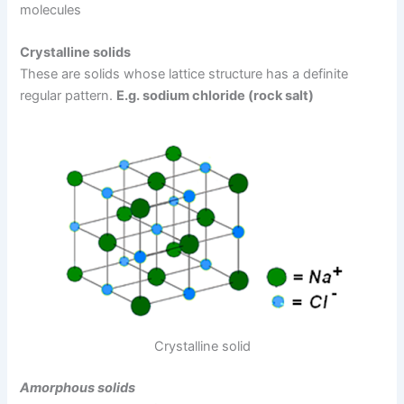
molecules
Crystalline solids
These are solids whose lattice structure has a definite
regular pattern.
E.g. sodium chloride (rock salt)
Crystalline solid
Amorphous solids