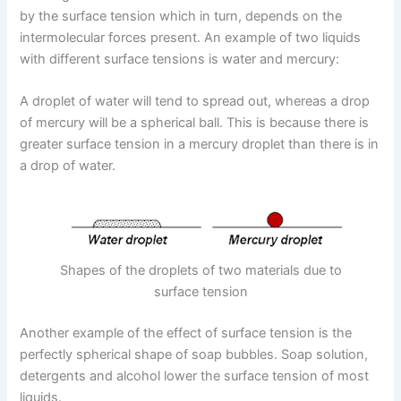
by the surface tension which in turn, depends on the
intermolecular forces present. An example of two liquids
with different surface tensions is water and mercury:
A droplet of water will tend to spread out, whereas a drop
of mercury will be a spherical ball. This is because there is
greater surface tension in a mercury droplet than there is in
a drop of water.
Shapes of the droplets of two materials due to
surface tension
Another example of the effect of surface tension is the
perfectly spherical shape of soap bubbles. Soap solution,
detergents and alcohol lower the surface tension of most
liquids.