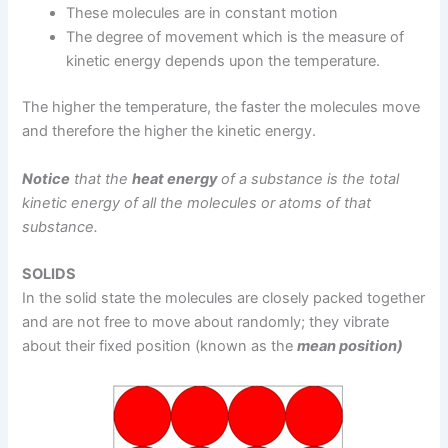
These molecules are in constant motion
The degree of movement which is the measure of
kinetic energy depends upon the temperature.
The higher the temperature, the faster the molecules move
and therefore the higher the kinetic energy.
Notice
that the
heat energy
of a substance is the total
kinetic energy of all the molecules or atoms of that
substance.
SOLIDS
In the solid state the molecules are closely packed together
and are not free to move about randomly; they vibrate
about their fixed position (known as the
mean position)