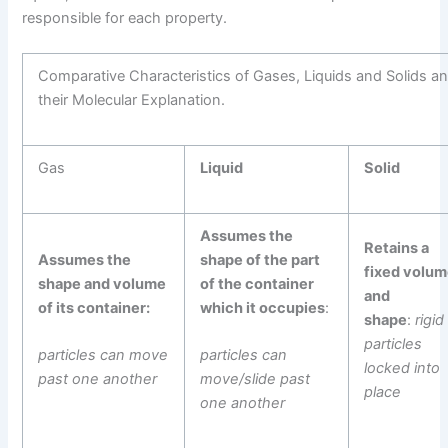
responsible for each property.
Comparative Characteristics of Gases, Liquids and Solids a
their Molecular Explanation.
Gas
Liquid
Solid
Assumes the
Retains a
Assumes the
shape of the part
fixed volu
shape and volume
of the container
and
of its container:
which it occupies
:
shape
:
rigid
particles
particles can move
particles can
locked into
past one another
move/slide past
place
one another