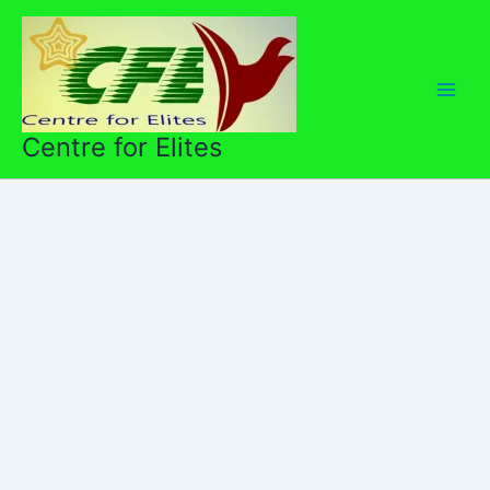
Skip
to
content
Centre for Elites