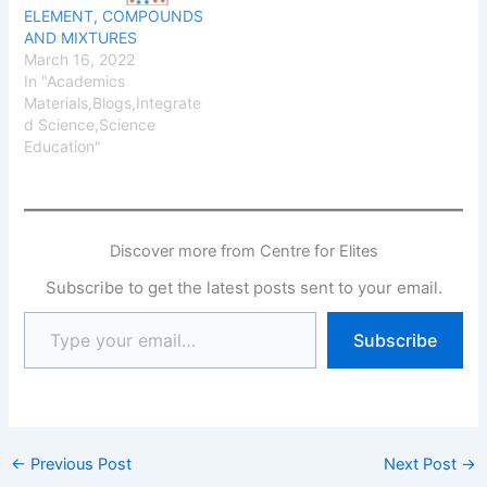
ELEMENT, COMPOUNDS
AND MIXTURES
March 16, 2022
In "Academics
Materials,Blogs,Integrate
d Science,Science
Education"
Discover more from Centre for Elites
Subscribe to get the latest posts sent to your email.
Subscribe
←
Previous Post
Next Post
→