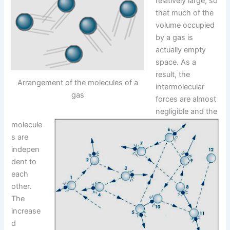
relatively large, so
that much of the
volume occupied
by a gas is
actually empty
space. As a
result, the
Arrangement of the molecules of a
intermolecular
gas
forces are almost
negligible and the
molecule
s are
indepen
dent to
each
other.
The
increase
d