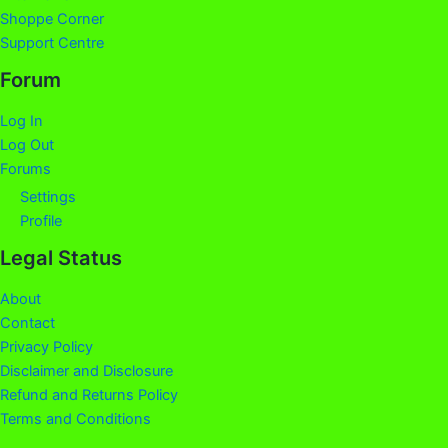
Shoppe Corner
Support Centre
Forum
Log In
Log Out
Forums
Settings
Profile
Legal Status
About
Contact
Privacy Policy
Disclaimer and Disclosure
Refund and Returns Policy
Terms and Conditions