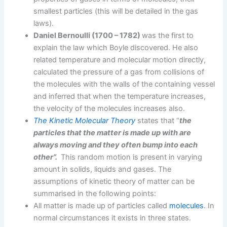
smallest particles (this will be detailed in the gas
laws).
Daniel Bernoulli (1700 – 1782)
was the first to
explain the law which Boyle discovered. He also
related temperature and molecular motion directly,
calculated the pressure of a gas from collisions of
the molecules with the walls of the containing vessel
and inferred that when the temperature increases,
the velocity of the molecules increases also.
The Kinetic Molecular Theory
states that “
the
particles that the matter is made up with are
always moving and they often bump into each
other”.
This random motion is present in varying
amount in solids, liquids and gases. The
assumptions of kinetic theory of matter can be
summarised in the following points:
All matter is made up of particles called
molecules
. In
normal circumstances it exists in three states.