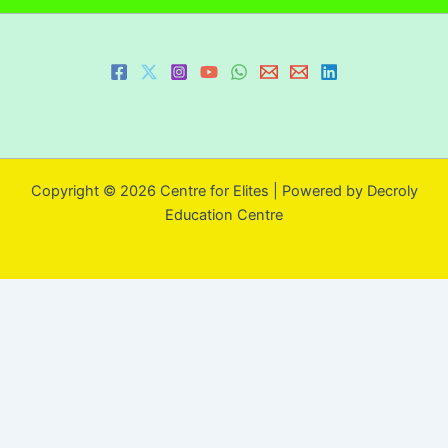
Copyright © 2026 Centre for Elites | Powered by Decroly
Education Centre