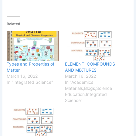
Related
Types and Properties of
ELEMENT, COMPOUNDS
Matter
AND MIXTURES
March 16, 2022
March 16, 2022
In "Integrated Science"
In "Academics
Materials,Blogs,Science
Education,Integrated
Science"