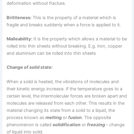
deformation without fracture.
Brittleness:
This is the property of a material which is
fragile and breaks suddenly when a force is applied to it.
Malleability:
It is the property which allows a material to be
rolled into thin sheets without breaking. E.g. Iron, copper
and aluminium can be rolled into thin sheets
Change of solid state:
When a solid is heated, the vibrations of molecules and
their kinetic energy increase. If the temperature goes to a
certain level, the intermolecular forces are broken apart and
molecules are released from each other. This results in the
material changing its state from a solid to a liquid, the
process known as
melting
or
fusion
. The opposite
phenomenon is called
solidification
or
freezing
– change
of liquid into solid.