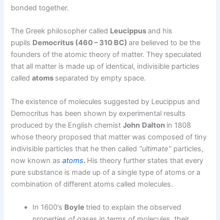
bonded together.
The Greek philosopher called
Leucippus
and his
pupils
Democritus (460 – 310 BC)
are believed to be the
founders of the atomic theory of matter. They speculated
that all matter is made up of identical, indivisible particles
called
atoms
separated by empty space.
The existence of molecules suggested by Leucippus and
Democritus has been shown by experimental results
produced by the English chemist
John
Dalton
in 1808
whose theory proposed that matter was composed of tiny
indivisible particles that he then called
“ultimate”
particles,
now known as
atoms
.
His theory further states that every
pure substance is made up of a single type of atoms or a
combination of different atoms called molecules.
In 1600’s
Boyle
tried to explain the observed
properties of gases in terms of molecules, their