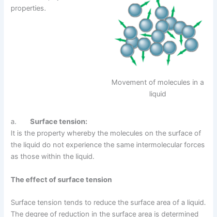
properties.
Movement of molecules in a
liquid
a.
Surface tension:
It is the property whereby the molecules on the surface of
the liquid do not experience the same intermolecular forces
as those within the liquid.
The effect of surface tension
Surface tension tends to reduce the surface area of a liquid.
The degree of reduction in the surface area is determined