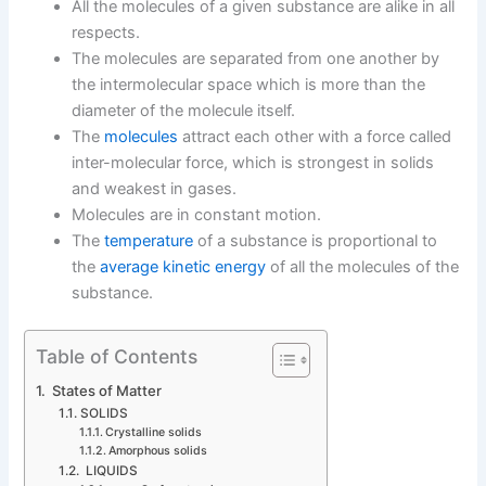
All the molecules of a given substance are alike in all
respects.
The molecules are separated from one another by
the intermolecular space which is more than the
diameter of the molecule itself.
The
molecules
attract each other with a force called
inter-molecular force, which is strongest in solids
and weakest in gases.
Molecules are in constant motion.
The
temperature
of a substance is proportional to
the
average kinetic energy
of all the molecules of the
substance.
Table of Contents
States of Matter
SOLIDS
Crystalline solids
Amorphous solids
LIQUIDS