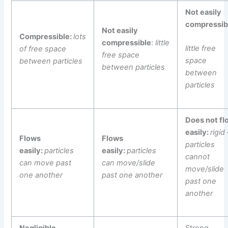
Not easily
compressib
Not easily
Compressible:
lots
compressible
:
little
little free
of free space
free space
space
between particles
between particles
between
particles
Does not fl
easily:
rigid 
Flows
Flows
particles
easily:
particles
easily:
particles
cannot
can move past
can move/slide
move/slide
one another
past one another
past one
another
Negligible
Strong