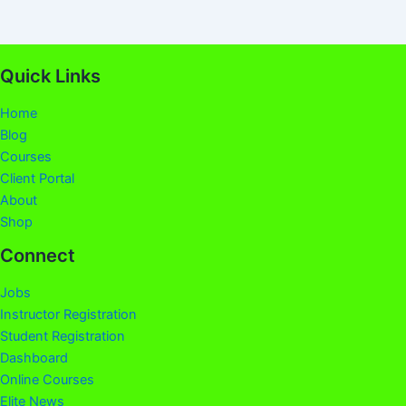
Quick Links
Home
Blog
Courses
Client Portal
About
Shop
Connect
Jobs
Instructor Registration
Student Registration
Dashboard
Online Courses
Elite News