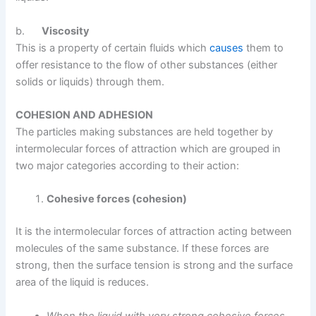
b.
Viscosity
This is a property of certain fluids which
causes
them to
offer resistance to the flow of other substances (either
solids or liquids) through them.
COHESION AND ADHESION
The particles making substances are held together by
intermolecular forces of attraction which are grouped in
two major categories according to their action:
Cohesive forces (cohesion)
It is the intermolecular forces of attraction acting between
molecules of the same substance. If these forces are
strong, then the surface tension is strong and the surface
area of the liquid is reduces.
When the liquid with very strong cohesive forces