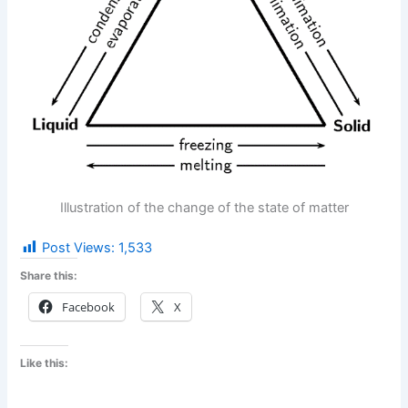
Illustration of the change of the state of matter
Post Views:
1,533
Share this:
Facebook
X
Like this: