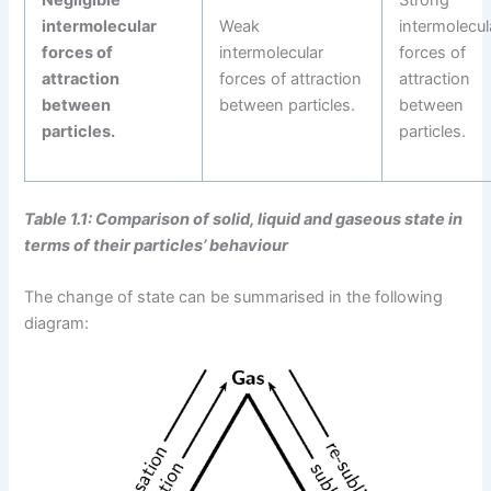
intermolecular
Weak
intermolecul
forces of
intermolecular
forces of
attraction
forces of attraction
attraction
between
between particles.
between
particles.
particles.
Table 1.1: Comparison of solid, liquid and gaseous state in
terms of their particles’ behaviour
The change of state can be summarised in the following
diagram: