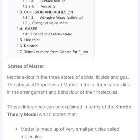
a. Surface tension:
b. Viscosity
COHESION AND ADHESION
2. Adhesive forces (adhesion)
Change of liquid state:
GASES
Change of gaseous state:
Like this:
Related
Discover more from Centre for Elites
States of Matter
Matter exists in the three states of solids, liquids and gas.
The physical Properties of Matter in these three states lies
in the arrangement and behaviour of their molecules.
These differences can be explained in terms of the
Kinetic
Theory Model
which states that:
Matter is made up of very small particles called
molecules