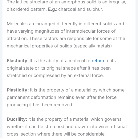
The lattice structure of an amorphous solid is an irregular,
disordered pattern.
E.g.:
charcoal and sulphur.
Molecules are arranged differently in different solids and
have varying magnitudes of intermolecular forces of
attraction. These factors are responsible for some of the
mechanical properties of solids (especially metals)
Elasticity:
It is the ability of a material to
return
to its
original state or its original shape after it has been
stretched or compressed by an external force.
Plasticity:
It is the property of a material by which some
permanent deformation remains even after the force
producing it has been removed.
Ductility:
it is the property of a material which governs
whether it can be stretched and drawn into wires of small
cross-section where there will be considerable