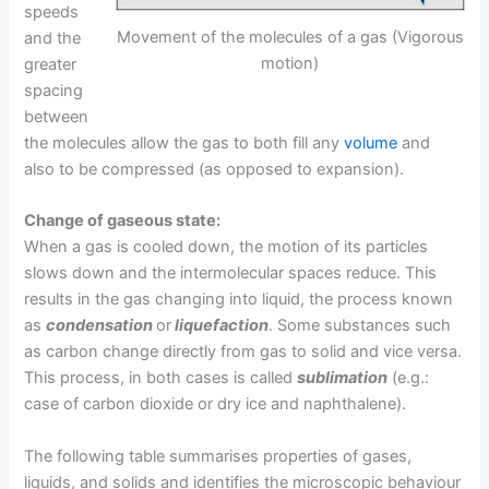
speeds
Movement of the molecules of a gas (Vigorous
and the
motion)
greater
spacing
between
the molecules allow the gas to both fill any
volume
and
also to be compressed (as opposed to expansion).
Change of gaseous state:
When a gas is cooled down, the motion of its particles
slows down and the intermolecular spaces reduce. This
results in the gas changing into liquid, the process known
as
condensation
or
liquefaction
. Some substances such
as carbon change directly from gas to solid and vice versa.
This process, in both cases is called
sublimation
(e.g.:
case of carbon dioxide or dry ice and naphthalene).
The following table summarises properties of gases,
liquids, and solids and identifies the microscopic behaviour