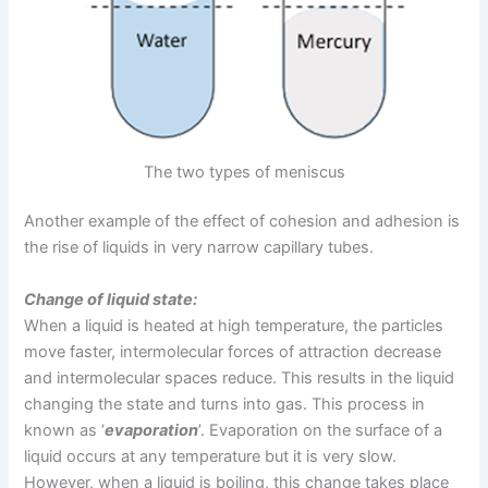
The two types of meniscus
Another example of the effect of cohesion and adhesion is
the rise of liquids in very narrow capillary tubes.
Change of liquid state:
When a liquid is heated at high temperature, the particles
move faster, intermolecular forces of attraction decrease
and intermolecular spaces reduce. This results in the liquid
changing the state and turns into gas. This process in
known as ‘
evaporation
’. Evaporation on the surface of a
liquid occurs at any temperature but it is very slow.
However, when a liquid is boiling, this change takes place