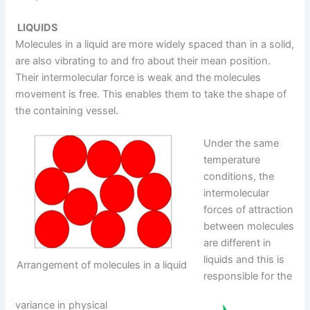
LIQUIDS
Molecules in a liquid are more widely spaced than in a solid,
are also vibrating to and fro about their mean position.
Their intermolecular force is weak and the molecules
movement is free. This enables them to take the shape of
the containing vessel.
Under the same
temperature
conditions, the
intermolecular
forces of attraction
between molecules
are different in
liquids and this is
Arrangement of molecules in a liquid
responsible for the
variance in physical