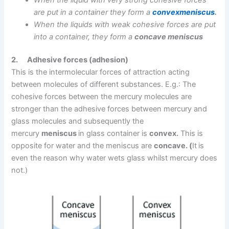
are put in a container they form a
convexmeniscus
.
When the liquids with weak cohesive forces are put
into a container, they form a
concave meniscus
2.
Adhesive forces (adhesion)
This is the intermolecular forces of attraction acting
between molecules of different substances. E.g.: The
cohesive forces between the mercury molecules are
stronger than the adhesive forces between mercury and
glass molecules and subsequently the
mercury
meniscus
in glass container is
convex.
This is
opposite for water and the meniscus are
concave. (
It
is
even the reason why water wets glass whilst mercury does
not.)