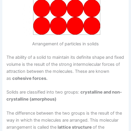
Arrangement of particles in solids
The ability of a solid to maintain its definite shape and fixed
volume is the result of the strong intermolecular forces of
attraction between the molecules. These are known
as
cohesive forces.
Solids are classified into two groups:
crystalline and non-
crystalline (amorphous)
The difference between the two groups is the result of the
way in which the molecules are arranged. This molecular
arrangement is called the
lattice structure
of the