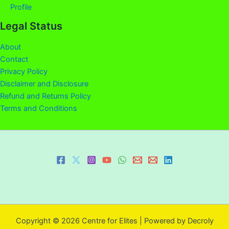
Profile
Legal Status
About
Contact
Privacy Policy
Disclaimer and Disclosure
Refund and Returns Policy
Terms and Conditions
Copyright © 2026 Centre for Elites | Powered by Decroly