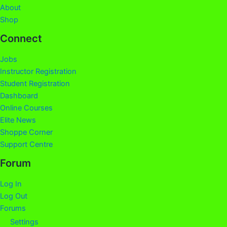
About
Shop
Connect
Jobs
Instructor Registration
Student Registration
Dashboard
Online Courses
Elite News
Shoppe Corner
Support Centre
Forum
Log In
Log Out
Forums
Settings