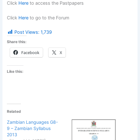
Click
Here
to access the Pastpapers
Click
Here
to go to the Forum
Post Views:
1,739
Share this:
Facebook
X
Like this:
Related
Zambian Languages G8-
9 – Zambian Syllabus
2013