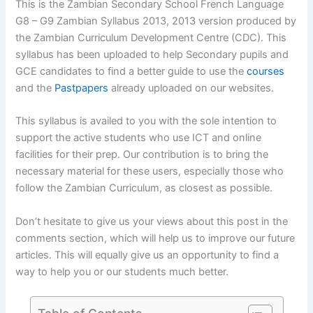
This is the Zambian Secondary School French Language
G8 – G9 Zambian Syllabus 2013, 2013 version produced by
the Zambian Curriculum Development Centre (CDC). This
syllabus has been uploaded to help Secondary pupils and
GCE candidates to find a better guide to use the
courses
and the
Pastpapers
already uploaded on our websites.
This syllabus is availed to you with the sole intention to
support the active students who use ICT and online
facilities for their prep. Our contribution is to bring the
necessary material for these users, especially those who
follow the Zambian Curriculum, as closest as possible.
Don’t hesitate to give us your views about this post in the
comments section, which will help us to improve our future
articles. This will equally give us an opportunity to find a
way to help you or our students much better.