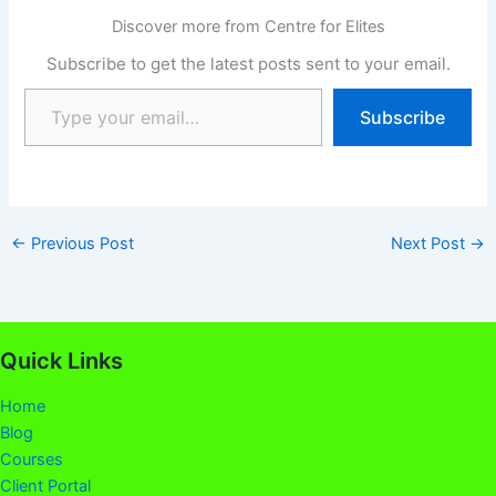
Development Centre
Discover more from Centre for Elites
(CDC). This syllabus has
been uploaded to help
Subscribe to get the latest posts sent to your email.
Secondary pupils and
GCE candidates to find…
Subscribe
←
Previous Post
Next Post
→
Quick Links
Home
Blog
Courses
Client Portal