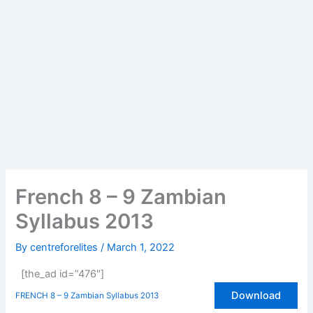
French 8 – 9 Zambian
Syllabus 2013
By
centreforelites
/
March 1, 2022
[the_ad id=”476″]
Download
FRENCH 8 – 9 Zambian Syllabus 2013