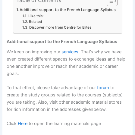
Table of Contents
Additional support to the French Language Syllabus
Like this:
Related
Discover more from Centre for Elites
Additional support to the French Language Syllabus
We keep on improving our
services
. That’s why we have
even created different spaces to exchange ideas and help
one another improve or reach their academic or career
goals.
To that effect, please take advantage of our
forum
to
create the study groups related to the courses (subjects)
you are taking. Also, visit other academic material stores
for rich information in the addresses givenbelow.
Click
Here
to open the learning materials page