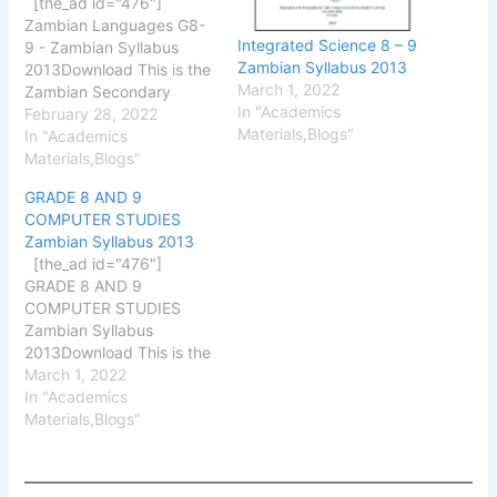
[the_ad id="476"]
Zambian Languages G8-
Integrated Science 8 – 9
9 - Zambian Syllabus
Zambian Syllabus 2013
2013Download This is the
March 1, 2022
Zambian Secondary
In "Academics
School Zambian
February 28, 2022
Materials,Blogs"
Languages Syllabus
In "Academics
2013, 2013 version
Materials,Blogs"
produced by the Zambian
GRADE 8 AND 9
Curriculum Development
COMPUTER STUDIES
Centre (CDC). This
Zambian Syllabus 2013
syllabus has been
[the_ad id="476"]
uploaded to help
GRADE 8 AND 9
Secondary pupils and
COMPUTER STUDIES
external candidates to
Zambian Syllabus
find a better guide to use
2013Download This is the
the…
Zambian Secondary
March 1, 2022
School Computer Studies
In "Academics
G8 – G9 Zambian
Materials,Blogs"
Syllabus 2013, 2013
version produced by the
Zambian Curriculum