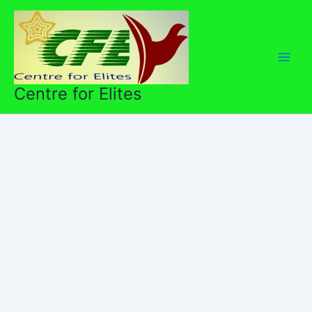
Skip
to
content
Centre for Elites