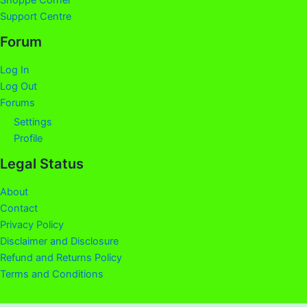
Shoppe Corner
Support Centre
Forum
Log In
Log Out
Forums
Settings
Profile
Legal Status
About
Contact
Privacy Policy
Disclaimer and Disclosure
Refund and Returns Policy
Terms and Conditions