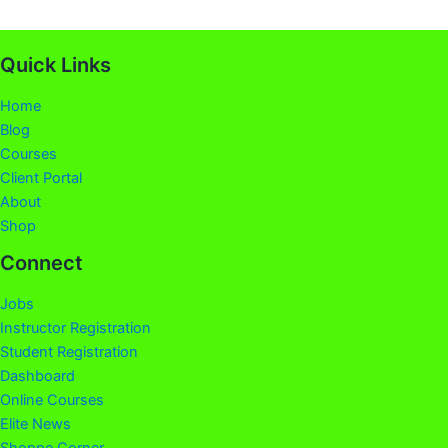
Quick Links
Home
Blog
Courses
Client Portal
About
Shop
Connect
Jobs
Instructor Registration
Student Registration
Dashboard
Online Courses
Elite News