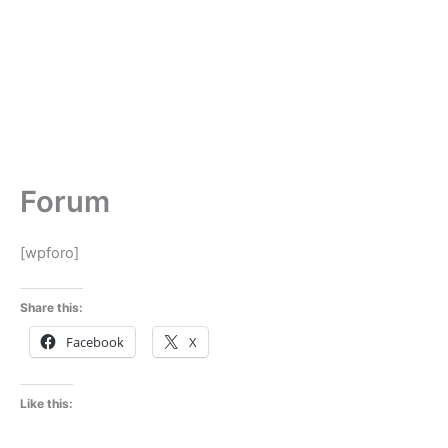
Forum
[wpforo]
Share this:
Facebook
X
Like this: