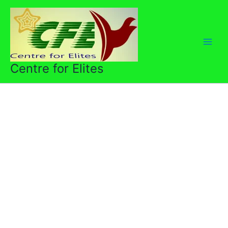
Skip
to
content
Centre for Elites