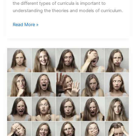
the different types of curricula is important to
understanding the theories and models of curriculum.
Read More »
Understanding
the
Link
Between
Emotions
and
Behavior:
Insights
from
Psychology