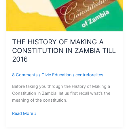
IN
ZAMBIA
TILL
2016
THE HISTORY OF MAKING A
CONSTITUTION IN ZAMBIA TILL
2016
8 Comments
/
Civic Education
/
centreforelites
Before taking you through the History of Making a
Constitution in Zambia, let us first recall what’s the
meaning of the constitution.
Read More »