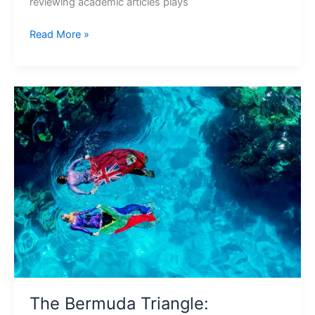
reviewing academic articles plays
Read More »
The
Bermuda
Triangle:
Mysteries
Uncovered
The Bermuda Triangle: