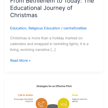
From Bethlehem to Today: The
Educational Journey of
Christmas
Education
,
Religious Education
/
centreforelites
Christmas is more than a holiday marked on
calendars and wrapped in twinkling lights; it is a
living, evolving narrative […]
Read More »
Pitch
Perfect:
How
to
Secure