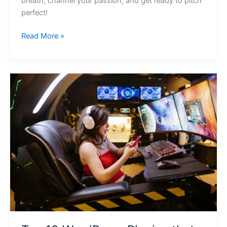
breath, channel your passion, and get ready to pitch
perfect!
Read More »
Top
10
WordPress
Plugins
that
Utilize
Artificial
Intelligence
for
Automated
Online
Course
Creation