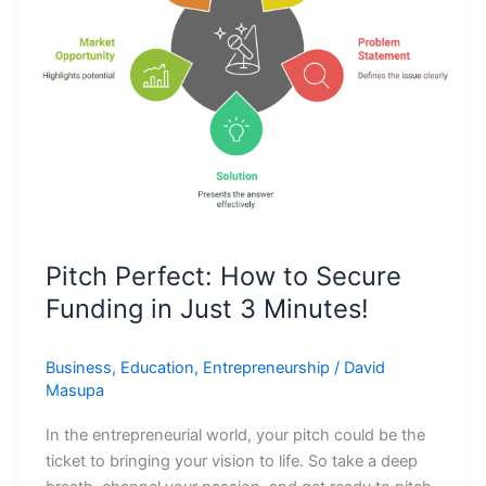
Funding
in
Just
3
Minutes!
Pitch Perfect: How to Secure
Funding in Just 3 Minutes!
Business
,
Education
,
Entrepreneurship
/
David
Masupa
In the entrepreneurial world, your pitch could be the
ticket to bringing your vision to life. So take a deep