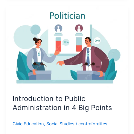
Introduction
to
Public
Administration
in
4
Big
Points
Introduction to Public
Administration in 4 Big Points
Civic Education
,
Social Studies
/
centreforelites