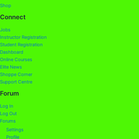
Shop
Connect
Jobs
Instructor Registration
Student Registration
Dashboard
Online Courses
Elite News
Shoppe Corner
Support Centre
Forum
Log In
Log Out
Forums
Settings
Profile