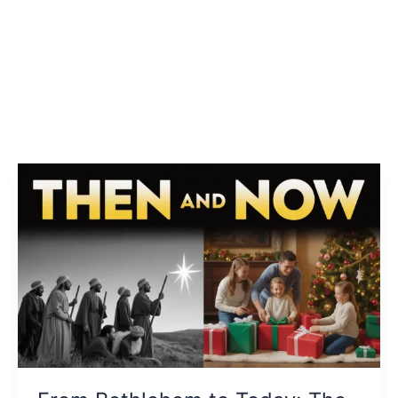
From
Bethlehem
to
Today:
The
Educational
Journey
of
Christmas