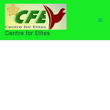
Skip
to
content
Centre for Elites