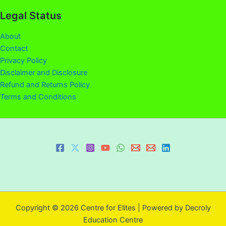
Legal Status
About
Contact
Privacy Policy
Disclaimer and Disclosure
Refund and Returns Policy
Terms and Conditions
Copyright © 2026 Centre for Elites | Powered by Decroly
Education Centre