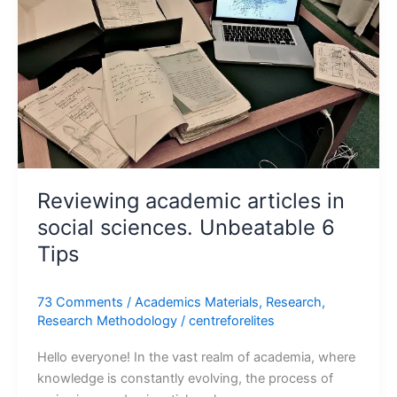
sciences.
Unbeatable
6
Tips
Reviewing academic articles in
social sciences. Unbeatable 6
Tips
73 Comments
/
Academics Materials
,
Research
,
Research Methodology
/
centreforelites
Hello everyone! In the vast realm of academia, where
knowledge is constantly evolving, the process of