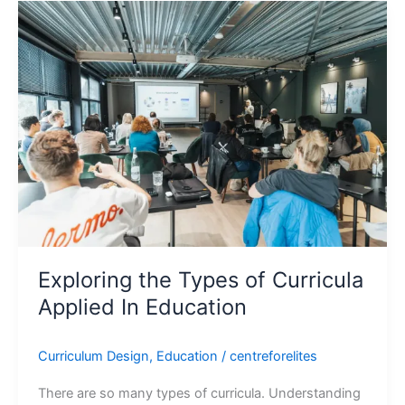
Exploring
the
Types
of
Curricula
Applied
In
Education
Exploring the Types of Curricula
Applied In Education
Curriculum Design
,
Education
/
centreforelites
There are so many types of curricula. Understanding