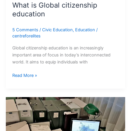
What is Global citizenship
education
5 Comments
/
Civic Education
,
Education
/
centreforelites
Global citizenship education is an increasingly
important area of focus in today’s interconnected
world. It aims to equip individuals with
Read More »
Reviewing
academic
articles
in
social