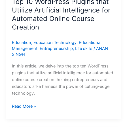
Top 10 WordPress Plugins that
Utilize Artificial Intelligence for
Automated Online Course
Creation
Education
,
Education Technology
,
Educational
Management
,
Entrepreneurship
,
Life skills
/
ANAN
SINGH
In this article, we delve into the top ten WordPress
plugins that utilize artificial intelligence for automated
online course creation, helping entrepreneurs and
educators alike harness the power of cutting-edge
technology.
Read More »