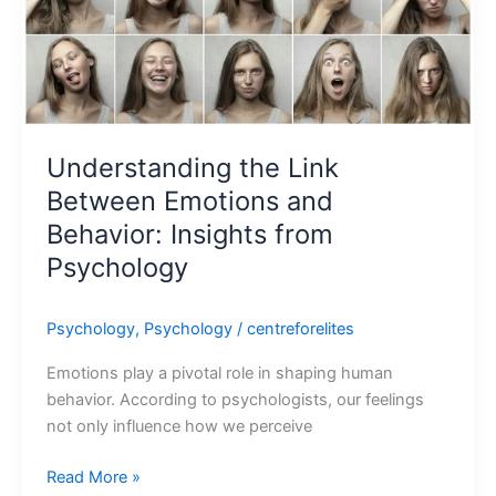
Understanding the Link
Between Emotions and
Behavior: Insights from
Psychology
Psychology
,
Psychology
/
centreforelites
Emotions play a pivotal role in shaping human
behavior. According to psychologists, our feelings
not only influence how we perceive
Read More »