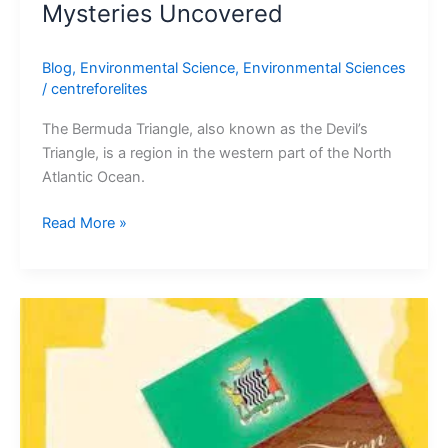
Mysteries Uncovered
Blog
,
Environmental Science
,
Environmental Sciences
/
centreforelites
The Bermuda Triangle, also known as the Devil’s
Triangle, is a region in the western part of the North
Atlantic Ocean.
Read More »
THE
HISTORY
OF
MAKING
A
CONSTITUTION