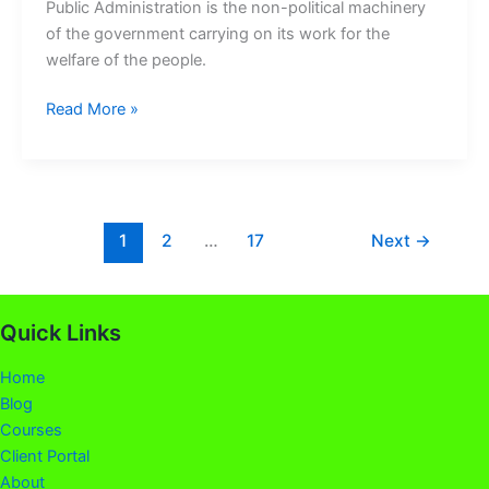
Public Administration is the non-political machinery
of the government carrying on its work for the
welfare of the people.
Read More »
1
2
…
17
Next
→
Quick Links
Home
Blog
Courses
Client Portal
About