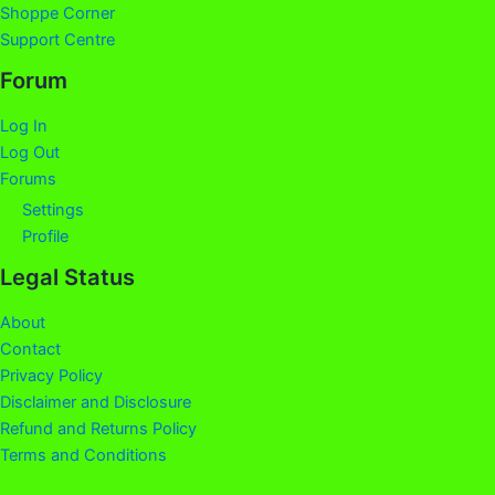
Shoppe Corner
Support Centre
Forum
Log In
Log Out
Forums
Settings
Profile
Legal Status
About
Contact
Privacy Policy
Disclaimer and Disclosure
Refund and Returns Policy
Terms and Conditions