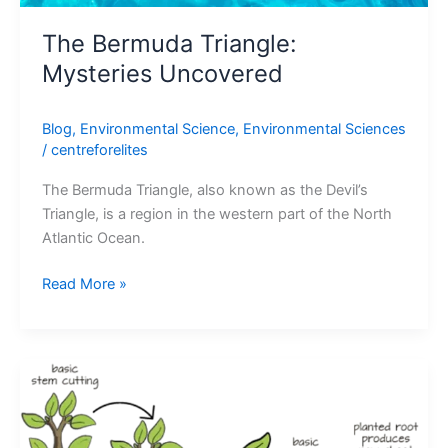
The Bermuda Triangle:
Mysteries Uncovered
Blog
,
Environmental Science
,
Environmental Sciences
/
centreforelites
The Bermuda Triangle, also known as the Devil’s
Triangle, is a region in the western part of the North
Atlantic Ocean.
Read More »
5
Artificial
Vegetative
Propagation