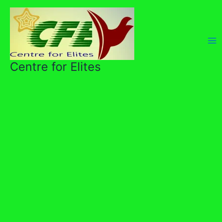
Skip
to
content
Centre for Elites