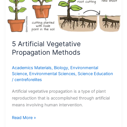
Methods
5 Artificial Vegetative
Propagation Methods
Academics Materials
,
Biology
,
Environmental
Science
,
Environmental Sciences
,
Science Education
/
centreforelites
Artificial vegetative propagation is a type of plant
reproduction that is accomplished through artificial
means involving human intervention.
Read More »