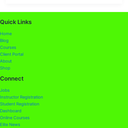
Quick Links
Home
Blog
Courses
Client Portal
About
Shop
Connect
Jobs
Instructor Registration
Student Registration
Dashboard
Online Courses
Elite News